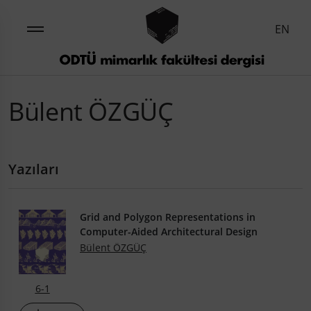
EN
Bülent ÖZGÜÇ
Yazıları
Grid and Polygon Representations in
Computer-Aided Architectural Design
Bülent ÖZGÜÇ
6-1