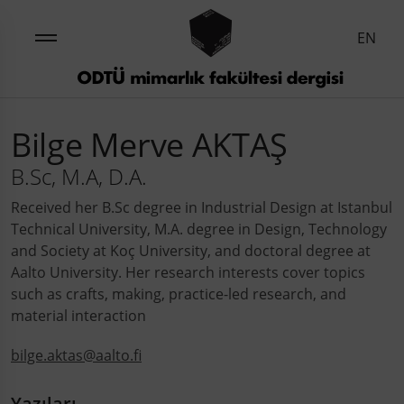
EN
Bilge Merve AKTAŞ
B.Sc, M.A, D.A.
Received her B.Sc degree in Industrial Design at Istanbul
Technical University, M.A. degree in Design, Technology
and Society at Koç University, and doctoral degree at
Aalto University. Her research interests cover topics
such as crafts, making, practice-led research, and
material interaction
bilge.aktas@aalto.fi
Yazıları