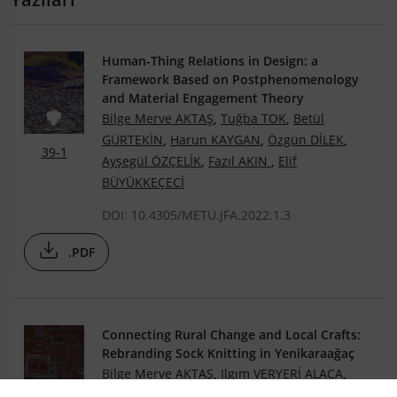
Human-Thing Relations in Design: a
Framework Based on Postphenomenology
and Material Engagement Theory
Bilge Merve AKTAŞ
,
Tuğba TOK
,
Betül
GÜRTEKİN
,
Harun KAYGAN
,
Özgün DİLEK
,
39-1
Ayşegül ÖZÇELİK
,
Fazıl AKIN
,
Elif
BÜYÜKKEÇECİ
DOI: 10.4305/METU.JFA.2022.1.3
.PDF
Connecting Rural Change and Local Crafts:
Rebranding Sock Knitting in Yenikaraağaç
Bilge Merve AKTAŞ
,
Ilgım VERYERİ ALACA
,
Burak GÜREL