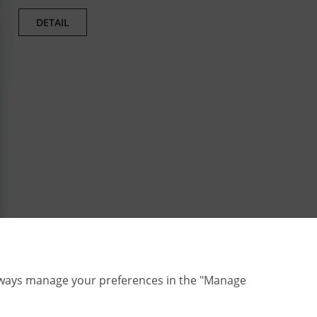
DETAIL
lways manage your preferences in the "Manage