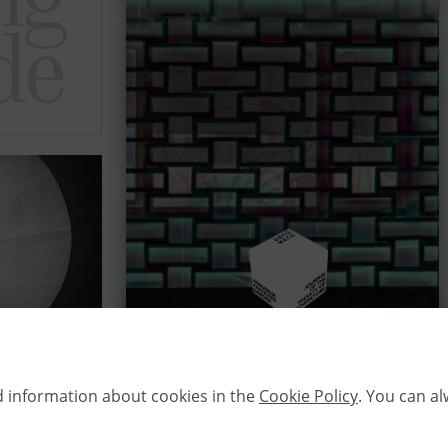
d information about cookies in the
Cookie Policy
. You can a