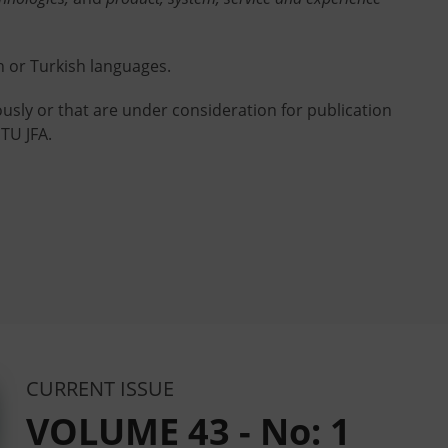
h or Turkish languages.
usly or that are under consideration for publication
TU JFA.
CURRENT ISSUE
VOLUME 43 - No: 1