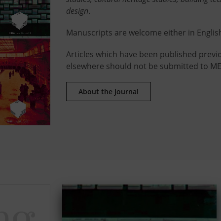
design
.
Manuscripts are welcome either in Englis
Articles which have been published previo
elsewhere should not be submitted to ME
About the Journal