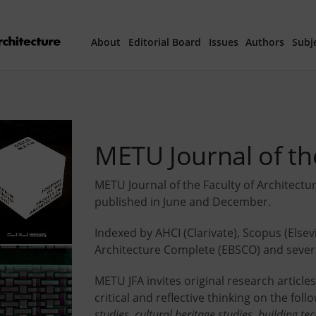
About
Editorial Board
Issues
Authors
Subj
Articles Prepared 
Current Issue
METU Journal of the
All Issues
METU Journal of the Faculty of Architectu
published in June and December.
th
40
Year Special 
Indexed by AHCI (Clarivate), Scopus (Elsev
Architecture Complete (EBSCO) and severa
METU JFA invites original research articl
critical and reflective thinking on the foll
studies, cultural heritage studies, building te