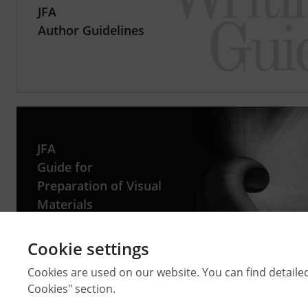
JFA
Author Guidelines
JFA
Guide for
Preparation of Visual
Materials
Cookie settings
Cookies are used on our website. You can find detaile
Cookies" section.