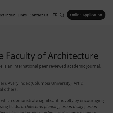
TR
Online Application
ect Index
Links
Contact Us
for Publication
 Faculty of Architecture
re is an international peer reviewed academic journal,
Issue
ier), Avery Index (Columbia University), Art &
l others.
es which demonstrate significant novelty by encouraging
owing fields:
architecture, planning, urban design, urban
chnologies,
and
product, system, service and experience