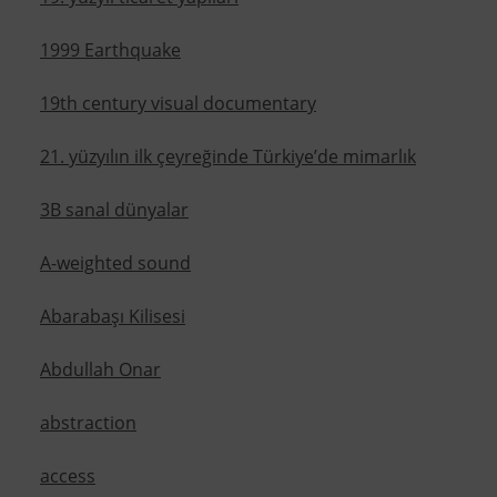
1999 Earthquake
19th century visual documentary
21. yüzyılın ilk çeyreğinde Türkiye’de mimarlık
3B sanal dünyalar
A-weighted sound
Abarabaşı Kilisesi
Abdullah Onar
abstraction
access