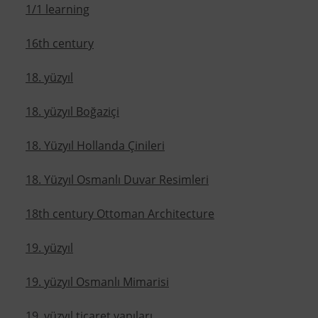
1/1 learning
16th century
18. yüzyıl
18. yüzyıl Boğaziçi
18. Yüzyıl Hollanda Çinileri
18. Yüzyıl Osmanlı Duvar Resimleri
18th century Ottoman Architecture
19. yüzyıl
19. yüzyıl Osmanlı Mimarisi
19. yüzyıl ticaret yapıları