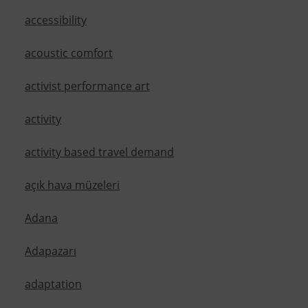
accessibility
acoustic comfort
activist performance art
activity
activity based travel demand
açık hava müzeleri
Adana
Adapazarı
adaptation