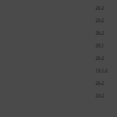
26-2
29-2
36-2
39-1
26-2
19-1-2
26-2
33-2