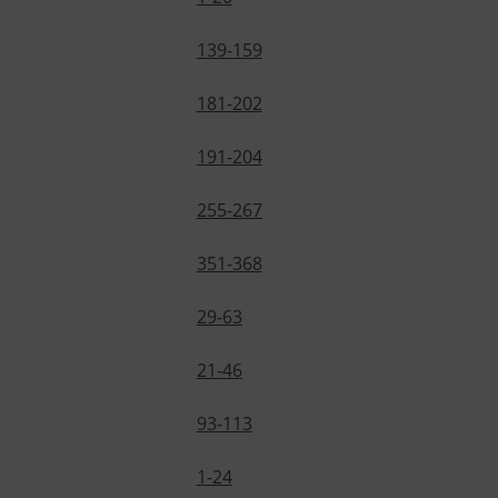
139-159
181-202
191-204
255-267
351-368
29-63
21-46
93-113
1-24