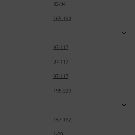
83-94
165-194
97-117
97-117
97-117
195-220
157-182
1-20