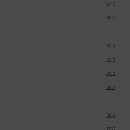
27-2
36-2
31-1
31-1
31-1
36-2
36-1
25-2