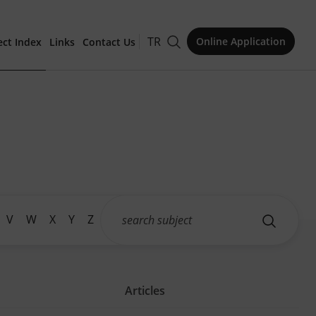
TR
Online Application
ect Index
Links
Contact Us
for Publication
Issue
V
W
X
Y
Z
Articles