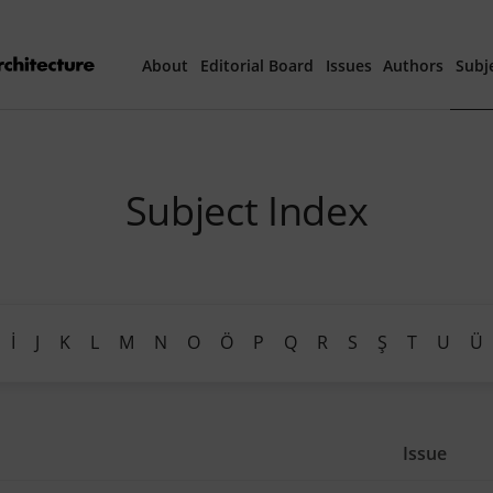
About
Editorial Board
Issues
Authors
Subj
Articles Prepared 
Subject Index
Current Issue
All Issues
th
40
Year Special 
İ
J
K
L
M
N
O
Ö
P
Q
R
S
Ş
T
U
Ü
Issue