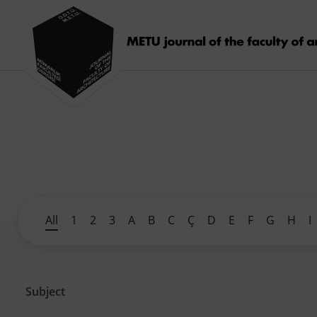
All
1
2
3
A
B
C
Ç
D
E
F
G
H
I
Subject