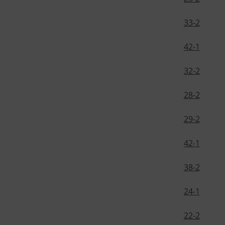
33-2
42-1
32-2
28-2
29-2
42-1
38-2
24-1
22-2