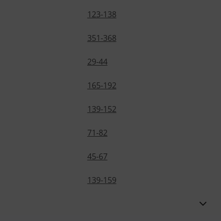
123-138
351-368
29-44
165-192
139-152
71-82
45-67
139-159