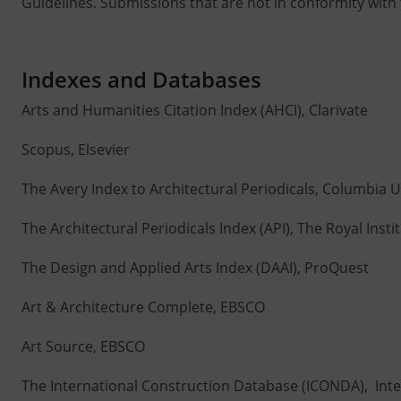
Guidelines. Submissions that are not in conformity with t
Indexes and Databases
Arts and Humanities Citation Index (AHCI), Clarivate
Scopus, Elsevier
The Avery Index to Architectural Periodicals, Columbia U
The Architectural Periodicals Index (API), The Royal Instit
The Design and Applied Arts Index (DAAI), ProQuest
Art & Architecture Complete, EBSCO
Art Source, EBSCO
The International Construction Database (ICONDA), Inte