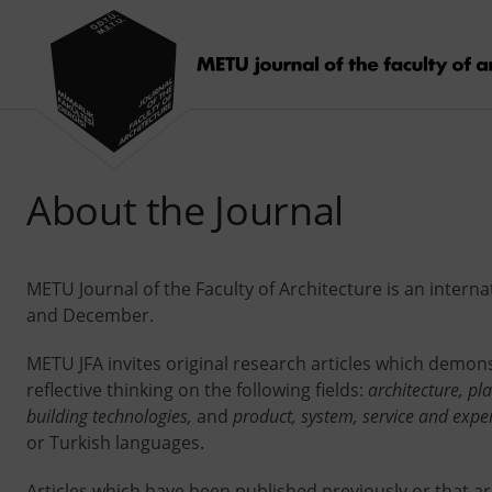
About the Journal
METU Journal of the Faculty of Architecture is an intern
and December.
METU JFA invites original research articles which demons
reflective thinking on the following fields:
architecture, pl
building technologies,
and
product, system, service and expe
or Turkish languages.
Articles which have been published previously or that a