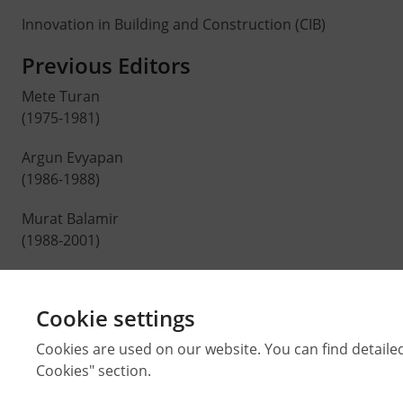
Innovation in Building and Construction (CIB)
Previous Editors
Mete Turan
(1975-1981)
Argun Evyapan
(1986-1988)
Murat Balamir
(1988-2001)
Ali Cengizkan
(2001-2013)
Cookie settings
H. Çağatay Keskinok
Cookies are used on our website. You can find detaile
(2013-2015)
Cookies" section.