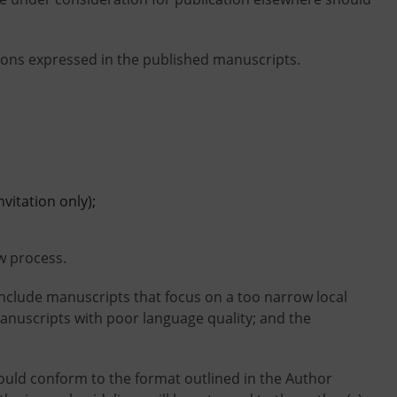
nions expressed in the published manuscripts.
itation only);
w process.
include manuscripts that focus on a too narrow local
 manuscripts with poor language quality; and the
ould conform to the format outlined in the Author