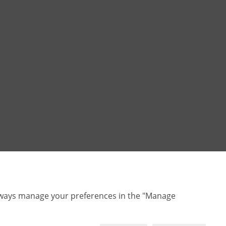
lways manage your preferences in the "Manage