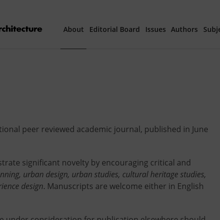
About
Editorial Board
Issues
Authors
Subj
Articles Prepared 
Current Issue
All Issues
ational peer reviewed academic journal, published in June
th
40
Year Special 
trate significant novelty by encouraging critical and
anning, urban design, urban studies, cultural heritage studies,
rience design
. Manuscripts are welcome either in English
re under consideration for publication elsewhere should