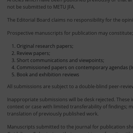
not be submitted to METU JFA.
The Editorial Board claims no responsibility for the opi
Prospective manuscripts for publication may constitute;
Original research papers;
Review papers;
Short communications and viewpoints;
Commissioned papers on contemporary agendas (Inv
Book and exhibition reviews
All submissions are subject to a double-blind peer-revie
Inappropriate submissions will be desk rejected. These 
context or case with limited transferability of findings;
translation of previously published work.
Manuscripts submitted to the journal for publication sh