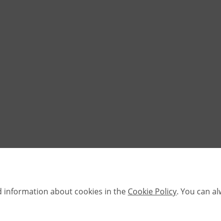
d information about cookies in the
Cookie Policy
. You can a