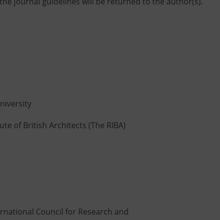
he journal guidelines will be returned to the author(s).
niversity
ute of British Architects (The RIBA)
rnational Council for Research and