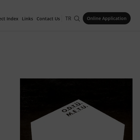
TR
Online Application
ect Index
Links
Contact Us
for Publication
Issue