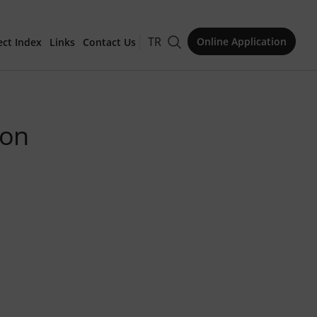
TR
Online Application
ect Index
Links
Contact Us
for Publication
ion
Issue