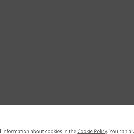
d information about cookies in the
Cookie Policy
. You can a