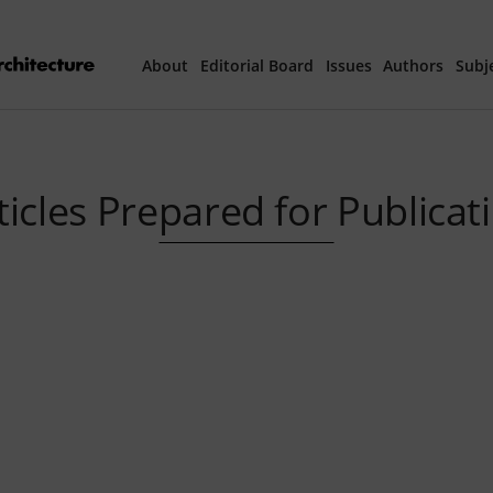
About
Editorial Board
Issues
Authors
Subj
Articles Prepared 
ticles Prepared for Publicat
Current Issue
All Issues
th
40
Year Special 