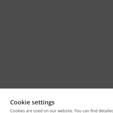
Cookie settings
Cookies are used on our website. You can find detaile