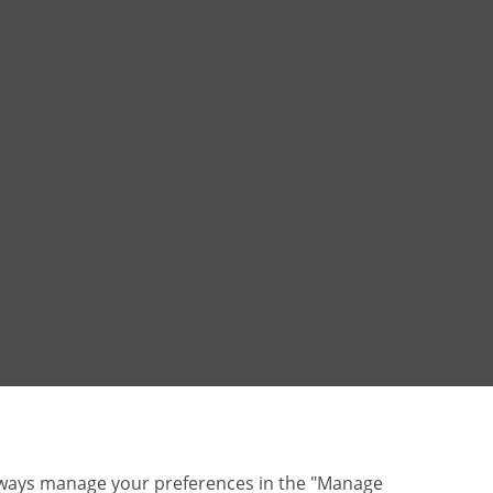
lways manage your preferences in the "Manage