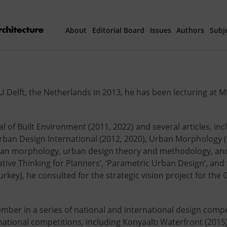
About
Editorial Board
Issues
Authors
Subj
Articles Prepared 
Delft, the Netherlands in 2013, he has been lecturing at M
Current Issue
All Issues
al of Built Environment (2011, 2022) and several articles, in
Urban Design International (2012, 2020), Urban Morphology (2
th
40
Year Special 
ban morphology, urban design theory and methodology, and v
ive Thinking for Planners’, ‘Parametric Urban Design’, and 
ey), he consulted for the strategic vision project for the 
ember in a series of national and international design comp
ational competitions, including Konyaaltı Waterfront (2015)