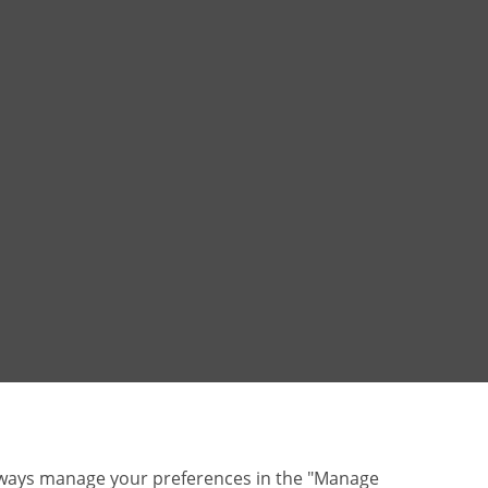
lways manage your preferences in the "Manage