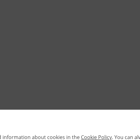
d information about cookies in the
Cookie Policy
. You can a