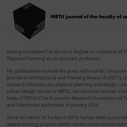
Having completed his doctoral degree on urbanism at TU 
Regional Planning as an assistant professor.
His publications include the guest editorial for the journ
Journal of Architectural and Planning Research (2011), 
research interests are physical planning and design, ur
Urban Design Studio at METU, he currently teaches ‘Creat
body of TEPAV (The Economic Research Foundation of Turk
and Palestinian authorities in January 2016.
Since his return to Turkey in 2014, he has been a jury m
award-winning projects within recent national and intern