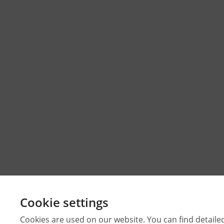
Cookie settings
Cookies are used on our website. You can find detaile