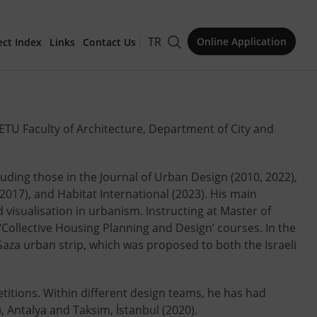
TR
Online Application
ect Index
Links
Contact Us
for Publication
ETU Faculty of Architecture, Department of City and
cluding those in the Journal of Urban Design (2010, 2022),
017), and Habitat International (2023). His main
Issue
isualisation in urbanism. Instructing at Master of
‘Collective Housing Planning and Design’ courses. In the
Gaza urban strip, which was proposed to both the Israeli
etitions. Within different design teams, he has had
, Antalya and Taksim, İstanbul (2020).