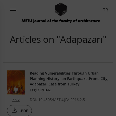
TR
Articles on "Adapazarı"
Reading Vulnerabilities Through Urban
Planning History: an Earthquake-Prone City,
Adapazarı Case from Turkey
Ezgi ORHAN
DOI: 10.4305/METU.JFA.2016.2.5
33-2
.PDF