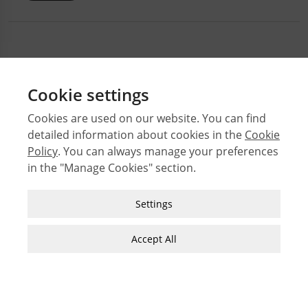
Cookie settings
Cookies are used on our website. You can find
detailed information about cookies in the
Cookie
© 2026 Middle East Technical University Faculty of
Architecture
Policy
. You can always manage your preferences
in the "Manage Cookies" section.
Issues
Authors
Strictly Necessary Cookies
Settings
Subject Index
These cookies are essential for you to browse
JFA Author Guidelines
the website and use its features, such as
Accept All
Guide for Preparation of Visual Materials
accessing secure areas of the site. Cookies that
allow web shops to hold your items in your cart
while you are shopping online are an example of
strictly necessary cookies. These cookies will