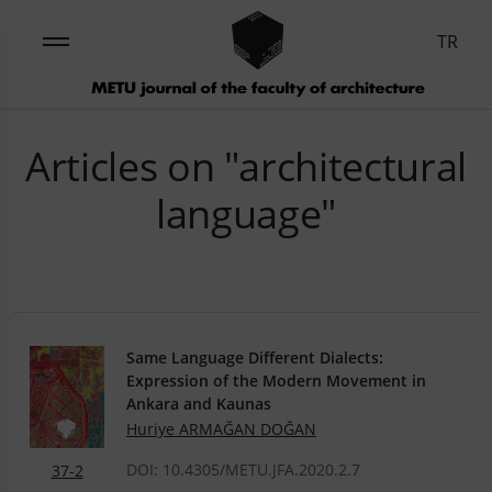
TR
Articles on "architectural
language"
Same Language Different Dialects:
Expression of the Modern Movement in
Ankara and Kaunas
Huriye ARMAĞAN DOĞAN
DOI: 10.4305/METU.JFA.2020.2.7
37-2