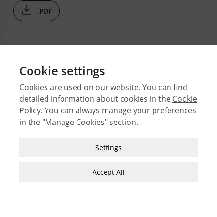
.PDF
Cookie settings
Cookies are used on our website. You can find
detailed information about cookies in the
Cookie
© 2026 Middle East Technical University Faculty of
Policy
. You can always manage your preferences
Architecture
in the "Manage Cookies" section.
Issues
Authors
Strictly Necessary Cookies
Settings
Subject Index
These cookies are essential for you to browse
JFA Author Guidelines
the website and use its features, such as
Accept All
accessing secure areas of the site. Cookies that
Guide for Preparation of Visual Materials
allow web shops to hold your items in your cart
while you are shopping online are an example of