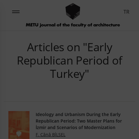
TR
Articles on "Early
Republican Period of
Turkey"
Ideology and Urbanism During the Early
Republican Period: Two Master Plans for
İzmir and Scenarios of Modernization
F. Cânâ BİLSEL