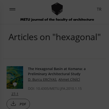
TR
Articles on "hexagonal"
The Hexagonal Basin at Komana: a
Preliminary Architectural Study
D. Burcu ERCİYAS
,
Ahmet ÇİNİCİ
DOI: 10.4305/METU.JFA.2010.1.15
27-1
.PDF