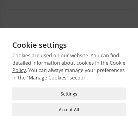
Cookie settings
Cookies are used on our website. You can find
detailed information about cookies in the
Cookie
© 2026 Middle East Technical University Faculty of
Policy
. You can always manage your preferences
Architecture
in the "Manage Cookies" section.
Issues
Authors
Strictly Necessary Cookies
Settings
Subject Index
These cookies are essential for you to browse
JFA Author Guidelines
the website and use its features, such as
Accept All
accessing secure areas of the site. Cookies that
Guide for Preparation of Visual Materials
allow web shops to hold your items in your cart
while you are shopping online are an example of