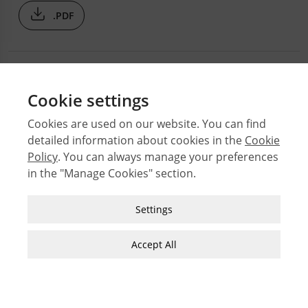
.PDF
Cookie settings
Cookies are used on our website. You can find
detailed information about cookies in the
Cookie
© 2026 Middle East Technical University Faculty of
Policy
. You can always manage your preferences
Architecture
in the "Manage Cookies" section.
Issues
Authors
Strictly Necessary Cookies
Settings
Subject Index
These cookies are essential for you to browse
JFA Author Guidelines
the website and use its features, such as
Accept All
accessing secure areas of the site. Cookies that
Guide for Preparation of Visual Materials
allow web shops to hold your items in your cart
while you are shopping online are an example of