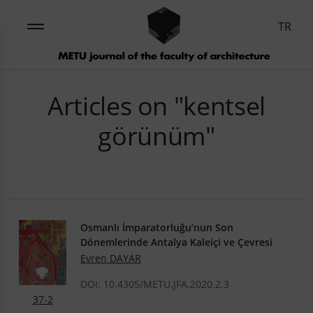
TR
Articles on "kentsel
görünüm"
Osmanlı İmparatorluğu’nun Son
Dönemlerinde Antalya Kaleiçi ve Çevresi
Evren DAYAR
DOI: 10.4305/METU.JFA.2020.2.3
37-2