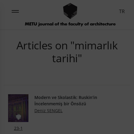
TR
Articles on "mimarlık
tarihi"
Modern ve Skolastik: Ruskin’in
İncelenmemiş bir Önsözü
Deniz ŞENGEL
23-1