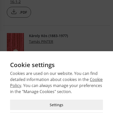
16-1-2
.PDF
Károly Kós (1883-1977)
Tamás PINTER
.PDF
14-1-2
Cookie settings
Cookies are used on our website. You can find
detailed information about cookies in the
Cookie
© 2026 Middle East Technical University Faculty of
Policy
. You can always manage your preferences
Architecture
in the "Manage Cookies" section.
Issues
Authors
Strictly Necessary Cookies
Settings
Subject Index
These cookies are essential for you to browse