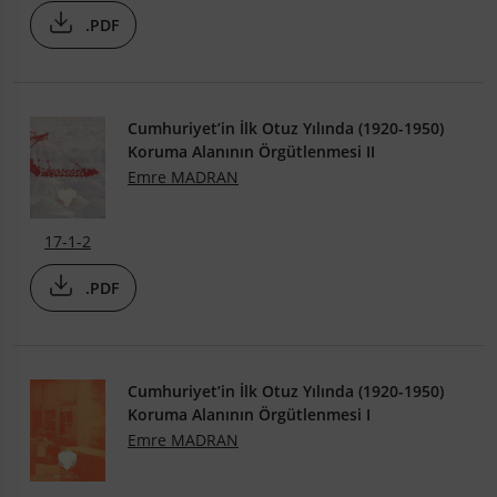
.PDF
Cumhuriyet’in İlk Otuz Yılında (1920-1950)
Koruma Alanının Örgütlenmesi II
Emre MADRAN
17-1-2
.PDF
Cumhuriyet’in İlk Otuz Yılında (1920-1950)
Koruma Alanının Örgütlenmesi I
Emre MADRAN