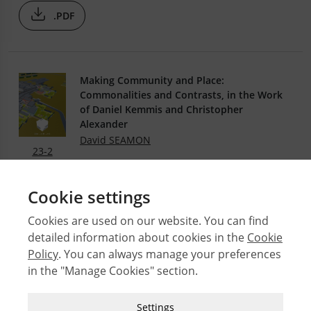
.PDF
Making Community and Place:
Commonalities and Contrasts, in the Work
of Daniel Kemmis and Christopher
Alexander
David SEAMON
23-2
.PDF
Cookie settings
Cookies are used on our website. You can find
detailed information about cookies in the
Cookie
© 2026 Middle East Technical University Faculty of
Policy
. You can always manage your preferences
Architecture
in the "Manage Cookies" section.
Issues
Authors
Strictly Necessary Cookies
Settings