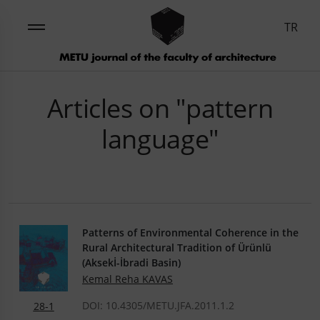
TR
Articles on "pattern
language"
Patterns of Environmental Coherence in the
Rural Architectural Tradition of Ürünlü
(Aksekİ-İbradi Basin)
Kemal Reha KAVAS
DOI: 10.4305/METU.JFA.2011.1.2
28-1