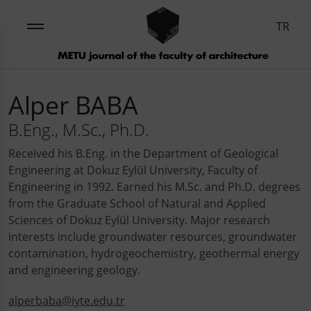
TR
Alper BABA
B.Eng., M.Sc., Ph.D.
Received his B.Eng. in the Department of Geological
Engineering at Dokuz Eylül University, Faculty of
Engineering in 1992. Earned his M.Sc. and Ph.D. degrees
from the Graduate School of Natural and Applied
Sciences of Dokuz Eylül University. Major research
interests include groundwater resources, groundwater
contamination, hydrogeochemistry, geothermal energy
and engineering geology.
alperbaba@iyte.edu.tr