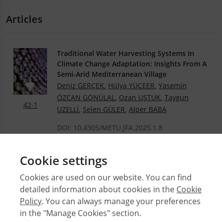
Articles
Traditional Water Harvesting Systems In
Climate Change Adaptation: Insights From A
Semi-Arid Mediterranean Village
Deniz GERÇEK
,
Hülya YÜCEER
,
Yasemin
ÖZCAN GÖNÜLAL
,
Ozan UŞTUK
,
Taygun
42-1
UZELLİ
,
Selen GÜLER
,
Alper BABA
DOI: 10.4305/METU.JFA.2025.1.8
.PDF
Cookie settings
Cookies are used on our website. You can find
detailed information about cookies in the
Cookie
© 2026 Middle East Technical University Faculty of
Architecture
Policy
. You can always manage your preferences
in the "Manage Cookies" section.
Issues