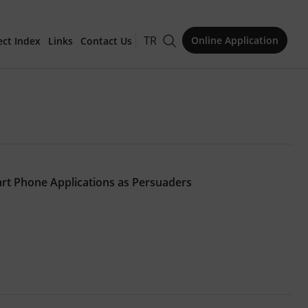
TR
Online Application
ect Index
Links
Contact Us
for Publication
rt Phone Applications as Persuaders
Issue