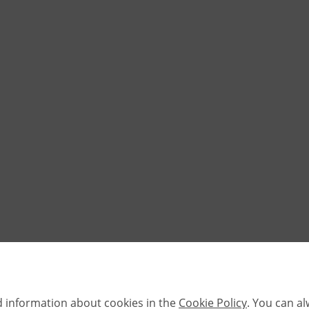
d information about cookies in the
Cookie Policy
. You can a