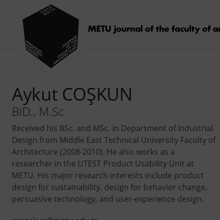
Aykut COŞKUN
BID., M.Sc
Received his BSc. and MSc. in Department of Industrial
Design from Middle East Technical University Faculty of
Architecture (2008-2010). He also works as a
researcher in the UTEST Product Usability Unit at
METU. His major research interests include product
design for sustainability, design for behavior change,
persuasive technology, and user-experience design.