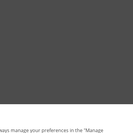
lways manage your preferences in the "Manage