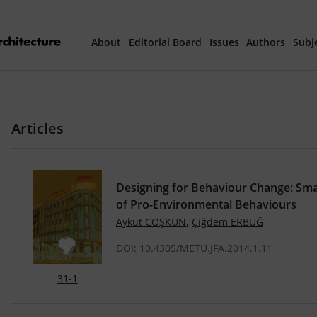
About
Editorial Board
Issues
Authors
Subj
Articles Prepared 
Articles
Current Issue
All Issues
Designing for Behaviour Change: Sma
of Pro-Environmental Behaviours
th
40
Year Special 
,
Aykut COŞKUN
Çiğdem ERBUĞ
DOI: 10.4305/METU.JFA.2014.1.11
31-1