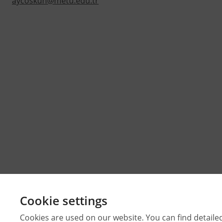
aycoskun@metu.edu.tr
Cookie settings
Cookies are used on our website. You can find detaile