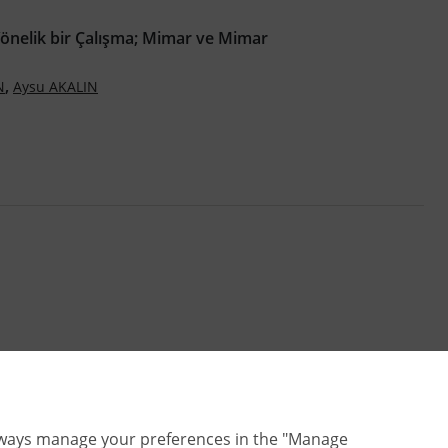
Yönelik bir Çalışma; Mimar ve Mimar
,
N
Aysu AKALIN
lways manage your preferences in the "Manage