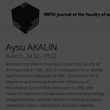
Aysu AKALIN
B.Arch., M.Sc., Ph.D.
Received her B.Arch from Gazi University Faculty of
Architecture in 1986, M.A. in restoration from Middle
East Technical University in 1991. Earned her Ph.D.
degree in architecture from the University of
Manchester School of Architecture in 1996. Her
research interests include environmental psychology,
image sensation and perception, meaning of space,
existential space, regionalism and place identity