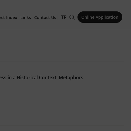
TR
Online Application
ect Index
Links
Contact Us
for Publication
s in a Historical Context: Metaphors
Issue