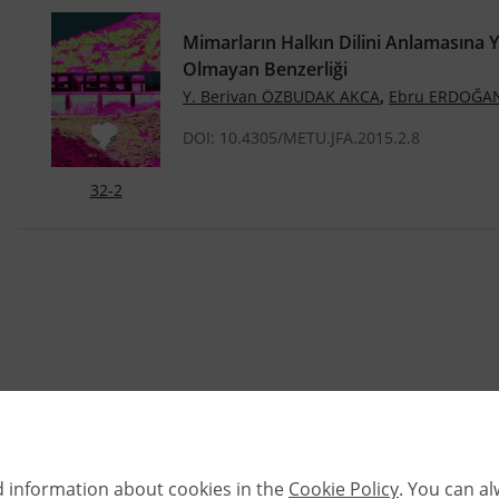
Mimarların Halkın Dilini Anlamasına 
Olmayan Benzerliği
,
Y. Berivan ÖZBUDAK AKCA
Ebru ERDOĞA
DOI: 10.4305/METU.JFA.2015.2.8
32-2
d information about cookies in the
Cookie Policy
. You can a