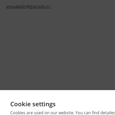
aysuakalin@gazi.edu.tr.
Cookie settings
Cookies are used on our website. You can find detaile