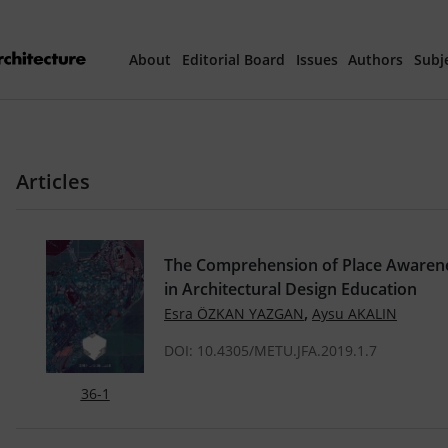
About
Editorial Board
Issues
Authors
Subj
Articles Prepared 
Articles
Current Issue
All Issues
The Comprehension of Place Awarenes
in Architectural Design Education
th
40
Year Special 
,
Esra ÖZKAN YAZGAN
Aysu AKALIN
DOI: 10.4305/METU.JFA.2019.1.7
36-1