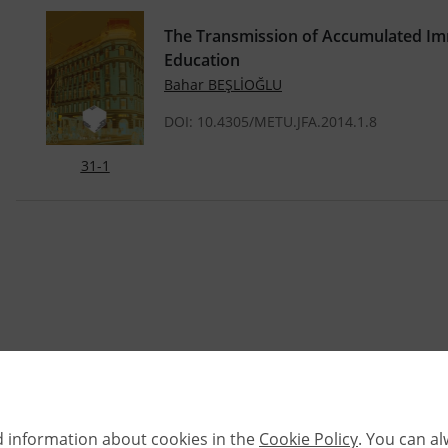
The Transmission of Accumulated Imm
Education
Bahar BEŞLİOĞLU
DOI: 10.4305/METU.JFA.2014.1.8
31-1
d information about cookies in the
Cookie Policy
. You can a