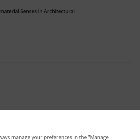
aterial Senses in Architectural
lways manage your preferences in the "Manage