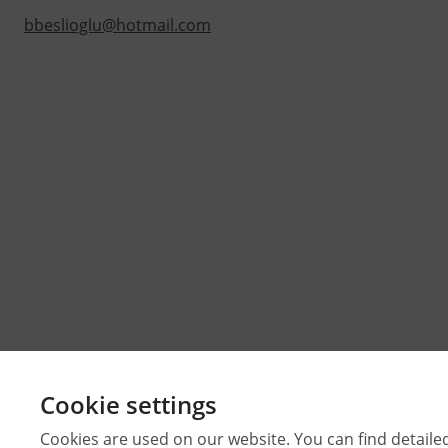
bbeslioglu@hotmail.com
Cookie settings
Cookies are used on our website. You can find detaile