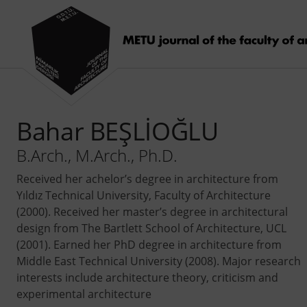
Bahar BEŞLİOĞLU
B.Arch., M.Arch., Ph.D.
Received her achelor’s degree in architecture from
Yıldız Technical University, Faculty of Architecture
(2000). Received her master’s degree in architectural
design from The Bartlett School of Architecture, UCL
(2001). Earned her PhD degree in architecture from
Middle East Technical University (2008). Major research
interests include architecture theory, criticism and
experimental architecture