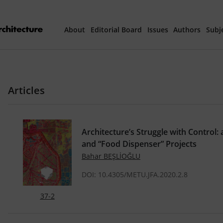
About
Editorial Board
Issues
Authors
Subj
Articles Prepared 
Articles
Current Issue
All Issues
Architecture’s Struggle with Control:
and “Food Dispenser” Projects
th
40
Year Special 
Bahar BEŞLİOĞLU
DOI: 10.4305/METU.JFA.2020.2.8
37-2