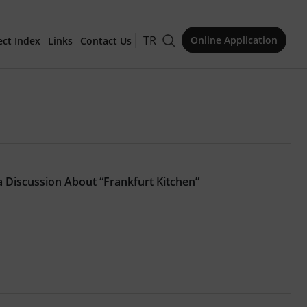
TR
Online Application
ect Index
Links
Contact Us
for Publication
 a Discussion About “Frankfurt Kitchen”
Issue