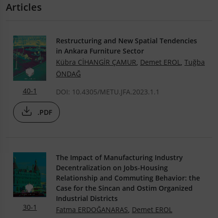
Articles
Restructuring and New Spatial Tendencies
in Ankara Furniture Sector
Kübra CİHANGİR ÇAMUR
,
Demet EROL
,
Tuğba
ÖNDAĞ
40-1
DOI: 10.4305/METU.JFA.2023.1.1
.PDF
The Impact of Manufacturing Industry
Decentralization on Jobs-Housing
Relationship and Commuting Behavior: the
Case for the Sincan and Ostim Organized
Industrial Districts
30-1
Fatma ERDOĞANARAS
,
Demet EROL