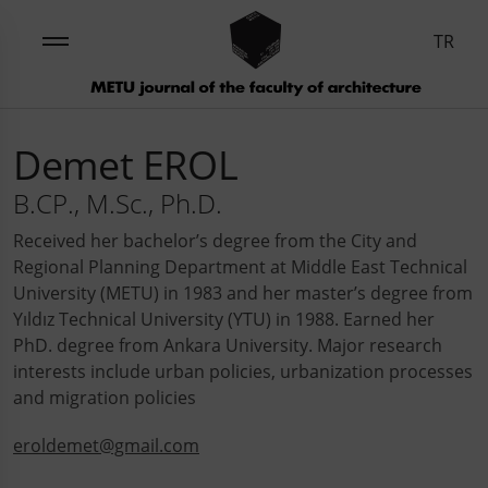
TR
Demet EROL
B.CP., M.Sc., Ph.D.
Received her bachelor’s degree from the City and
Regional Planning Department at Middle East Technical
University (METU) in 1983 and her master’s degree from
Yıldız Technical University (YTU) in 1988. Earned her
PhD. degree from Ankara University. Major research
interests include urban policies, urbanization processes
and migration policies
eroldemet@gmail.com