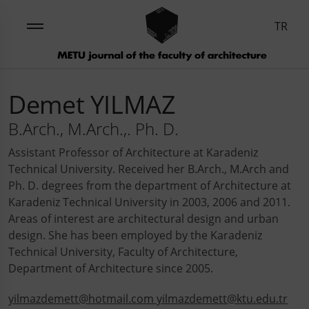
TR
Demet YILMAZ
B.Arch., M.Arch.,. Ph. D.
Assistant Professor of Architecture at Karadeniz
Technical University. Received her B.Arch., M.Arch and
Ph. D. degrees from the department of Architecture at
Karadeniz Technical University in 2003, 2006 and 2011.
Areas of interest are architectural design and urban
design. She has been employed by the Karadeniz
Technical University, Faculty of Architecture,
Department of Architecture since 2005.
yilmazdemett@hotmail.com yilmazdemett@ktu.edu.tr