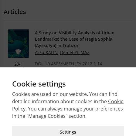
Articles
A Study on Visibility Analysis of Urban
Landmarks: the Case of Hagia Sophia
(Ayasofya) in Trabzon
Arzu KALIN
,
Demet YILMAZ
DOI: 10.4305/METU.JFA.2012.1.14
29-1
.PDF
Cookie settings
Cookies are used on our website. You can find
detailed information about cookies in the
Cookie
© 2026 Middle East Technical University Faculty of
Policy
. You can always manage your preferences
Architecture
in the "Manage Cookies" section.
Issues
Authors
Strictly Necessary Cookies
Settings