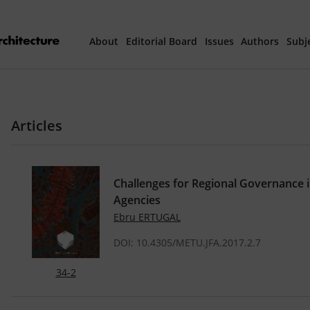
About
Editorial Board
Issues
Authors
Subj
Articles Prepared 
Articles
Current Issue
All Issues
Challenges for Regional Governance 
Agencies
th
40
Year Special 
Ebru ERTUGAL
DOI: 10.4305/METU.JFA.2017.2.7
34-2