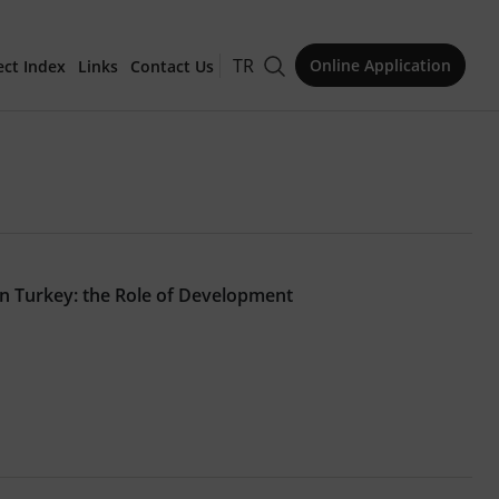
TR
Online Application
ect Index
Links
Contact Us
for Publication
in Turkey: the Role of Development
Issue