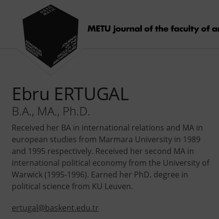
Ebru ERTUGAL
B.A., MA., Ph.D.
Received her BA in international relations and MA in
european studies from Marmara University in 1989
and 1995 respectively. Received her second MA in
international political economy from the University of
Warwick (1995-1996). Earned her PhD. degree in
political science from KU Leuven.
ertugal@baskent.edu.tr