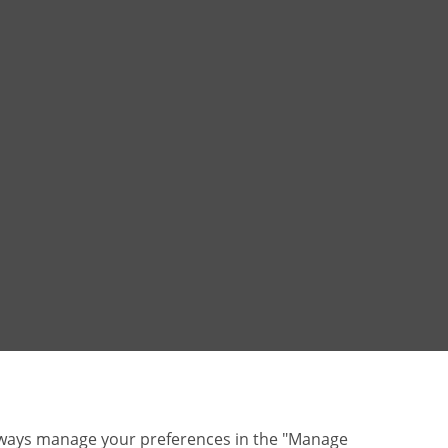
lways manage your preferences in the "Manage