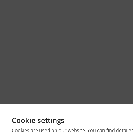
Cookie settings
Cookies are used on our website. You can find detaile