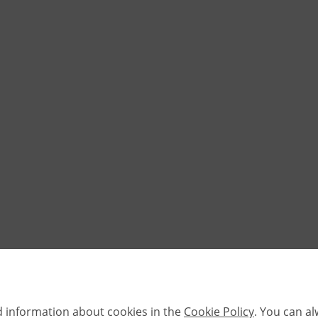
d information about cookies in the
Cookie Policy
. You can a