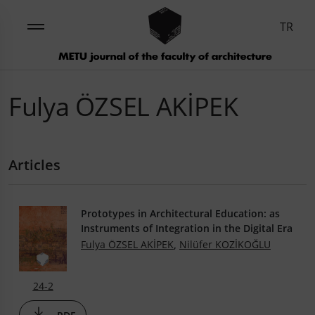
TR
Fulya ÖZSEL AKİPEK
Articles
Prototypes in Architectural Education: as
Instruments of Integration in the Digital Era
Fulya ÖZSEL AKİPEK
,
Nilüfer KOZİKOĞLU
24-2