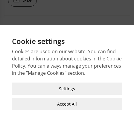
.PDF
Cookie settings
Cookies are used on our website. You can find
detailed information about cookies in the
Cookie
© 2026 Middle East Technical University Faculty of
Architecture
Policy
. You can always manage your preferences
in the "Manage Cookies" section.
Issues
Authors
Strictly Necessary Cookies
Settings
Subject Index
These cookies are essential for you to browse
JFA Author Guidelines
the website and use its features, such as
Accept All
Guide for Preparation of Visual Materials
accessing secure areas of the site. Cookies that
allow web shops to hold your items in your cart
while you are shopping online are an example of
strictly necessary cookies. These cookies will