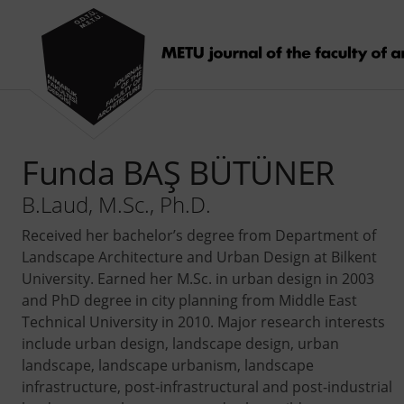
Funda BAŞ BÜTÜNER
B.Laud, M.Sc., Ph.D.
Received her bachelor’s degree from Department of
Landscape Architecture and Urban Design at Bilkent
University. Earned her M.Sc. in urban design in 2003
and PhD degree in city planning from Middle East
Technical University in 2010. Major research interests
include urban design, landscape design, urban
landscape, landscape urbanism, landscape
infrastructure, post-infrastructural and post-industrial