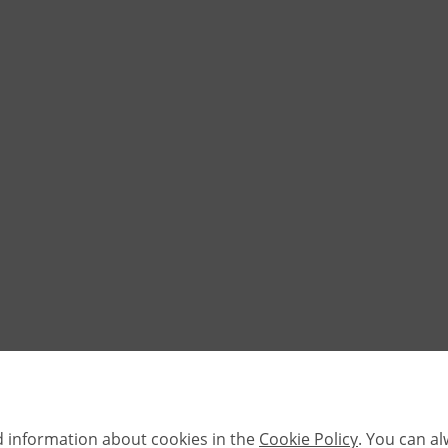
d information about cookies in the
Cookie Policy
. You can a