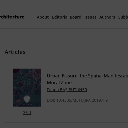
About
Editorial Board
Issues
Authors
Subj
Articles Prepared 
Articles
Current Issue
All Issues
Urban Fissure: the Spatial Manifestat
Mural Zone
th
40
Year Special 
Funda BAŞ BÜTÜNER
DOI: 10.4305/METU.JFA.2019.1.9
36-1