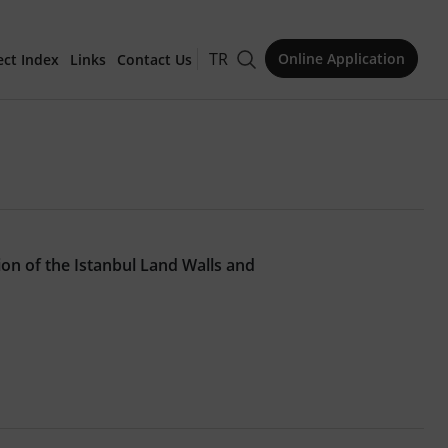
TR
Online Application
ect Index
Links
Contact Us
for Publication
ion of the Istanbul Land Walls and
Issue