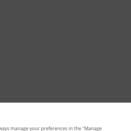
lways manage your preferences in the "Manage