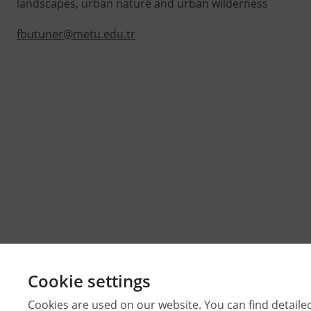
landscapes, urban nature and urban wilderness
fbutuner@metu.edu.tr
Cookie settings
Cookies are used on our website. You can find detaile