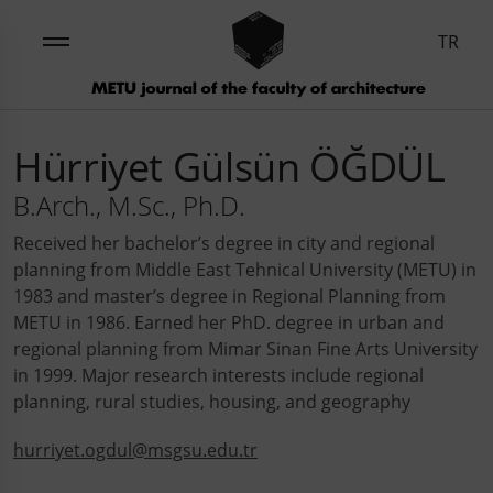
TR
Hürriyet Gülsün ÖĞDÜL
B.Arch., M.Sc., Ph.D.
Received her bachelor’s degree in city and regional
planning from Middle East Tehnical University (METU) in
1983 and master’s degree in Regional Planning from
METU in 1986. Earned her PhD. degree in urban and
regional planning from Mimar Sinan Fine Arts University
in 1999. Major research interests include regional
planning, rural studies, housing, and geography
hurriyet.ogdul@msgsu.edu.tr