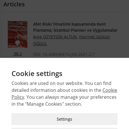
Articles
Afet Riski Yönetimi Kapsamında Kent
Planlama; İstanbul Planları ve Uygulamalar
Ayşe ÖZYETGİN ALTUN
,
Hürriyet Gülsün
ÖĞDÜL
38-2
DOI: 10.4305/METU.JFA.2021.2.7
.PDF
Cookie settings
Cookies are used on our website. You can find
detailed information about cookies in the
Cookie
© 2026 Middle East Technical University Faculty of
Policy
. You can always manage your preferences
Architecture
in the "Manage Cookies" section.
Issues
Authors
Strictly Necessary Cookies
Settings
Subject Index
These cookies are essential for you to browse