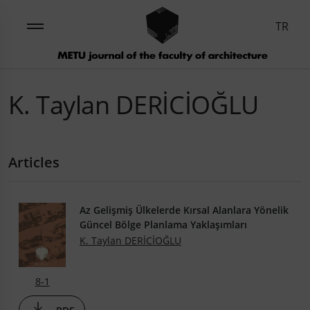
TR
K. Taylan DERİCİOĞLU
Articles
Az Gelişmiş Ülkelerde Kırsal Alanlara Yönelik
Güncel Bölge Planlama Yaklaşımları
K. Taylan DERİCİOĞLU
8-1