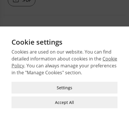
.PDF
Cookie settings
Cookies are used on our website. You can find
detailed information about cookies in the
Cookie
© 2026 Middle East Technical University Faculty of
Policy
. You can always manage your preferences
Architecture
in the "Manage Cookies" section.
Issues
Authors
Strictly Necessary Cookies
Settings
Subject Index
These cookies are essential for you to browse
JFA Author Guidelines
the website and use its features, such as
Accept All
accessing secure areas of the site. Cookies that
Guide for Preparation of Visual Materials
allow web shops to hold your items in your cart
while you are shopping online are an example of