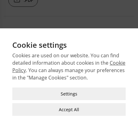
.PDF
Cookie settings
Cookies are used on our website. You can find
detailed information about cookies in the
Cookie
© 2026 Middle East Technical University Faculty of
Policy
. You can always manage your preferences
Architecture
in the "Manage Cookies" section.
Issues
Authors
Strictly Necessary Cookies
Settings
Subject Index
These cookies are essential for you to browse
JFA Author Guidelines
the website and use its features, such as
Accept All
accessing secure areas of the site. Cookies that
Guide for Preparation of Visual Materials
allow web shops to hold your items in your cart
while you are shopping online are an example of