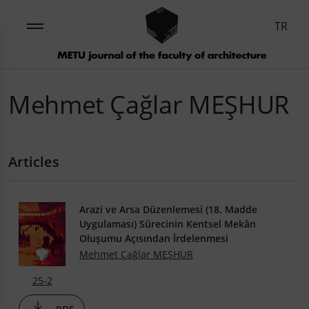
TR
Mehmet Çağlar MEŞHUR
Articles
Arazi ve Arsa Düzenlemesi (18. Madde
Uygulaması) Sürecinin Kentsel Mekân
Oluşumu Açısından İrdelenmesi
Mehmet Çağlar MEŞHUR
25-2