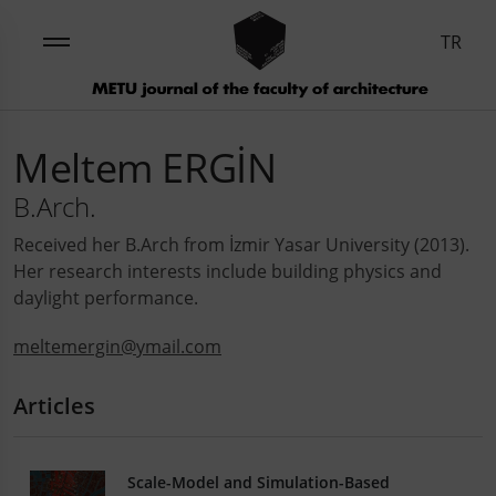
TR
Meltem ERGİN
B.Arch.
Received her B.Arch from İzmir Yasar University (2013).
Her research interests include building physics and
daylight performance.
meltemergin@ymail.com
Articles
Scale-Model and Simulation-Based