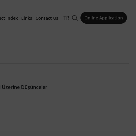
TR
Online Application
ect Index
Links
Contact Us
for Publication
i Üzerine Düşünceler
Issue