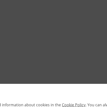
d information about cookies in the
Cookie Policy
. You can a