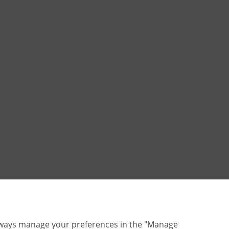
lways manage your preferences in the "Manage