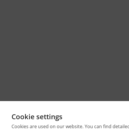
Cookie settings
Cookies are used on our website. You can find detaile