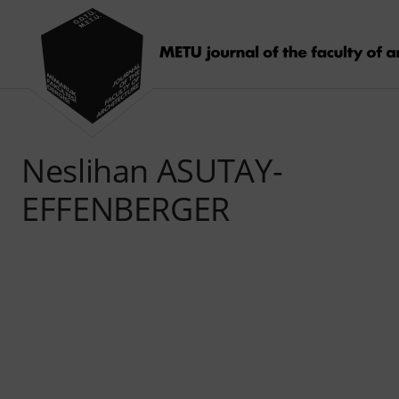
Neslihan ASUTAY-
EFFENBERGER