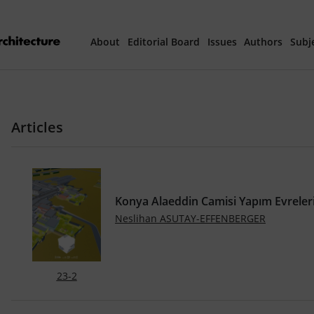
About
Editorial Board
Issues
Authors
Subj
Articles Prepared 
Articles
Current Issue
All Issues
Konya Alaeddin Camisi Yapım Evreler
th
40
Year Special 
Neslihan ASUTAY-EFFENBERGER
23-2