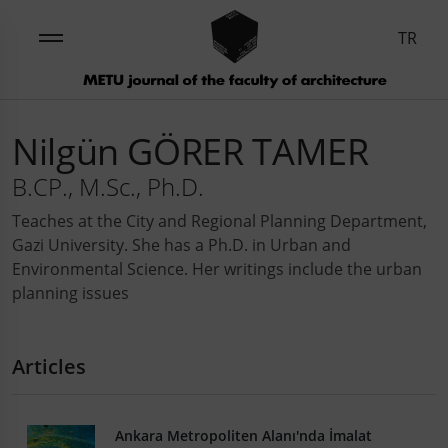
TR
Nilgün GÖRER TAMER
B.CP., M.Sc., Ph.D.
Teaches at the City and Regional Planning Department,
Gazi University. She has a Ph.D. in Urban and
Environmental Science. Her writings include the urban
planning issues
Articles
Ankara Metropoliten Alanı'nda İmalat