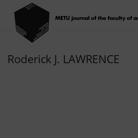
Roderick J. LAWRENCE