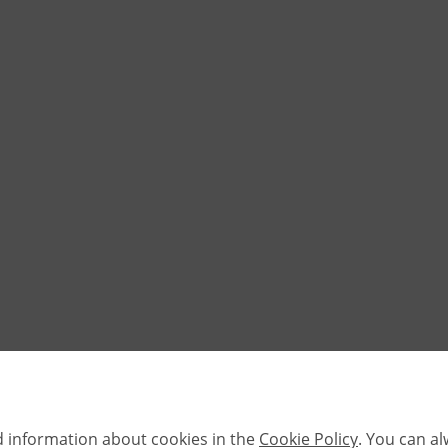
d information about cookies in the
Cookie Policy
. You can a