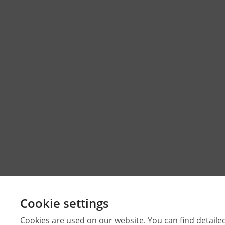
Cookie settings
Cookies are used on our website. You can find detaile