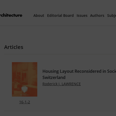
About
Editorial Board
Issues
Authors
Subj
Articles Prepared 
Articles
Current Issue
All Issues
Housing Layout Reconsidered in Socie
th
40
Year Special 
Switzerland
Roderick J. LAWRENCE
16-1-2