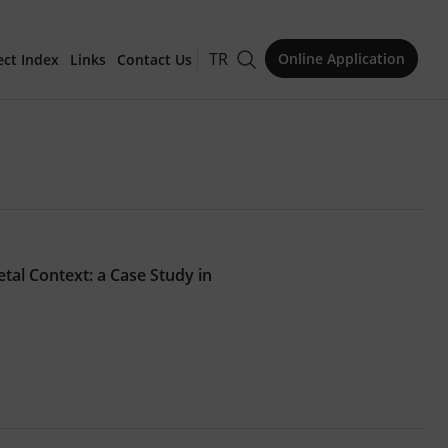
TR
Online Application
ect Index
Links
Contact Us
for Publication
tal Context: a Case Study in
Issue