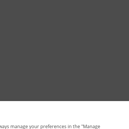
lways manage your preferences in the "Manage