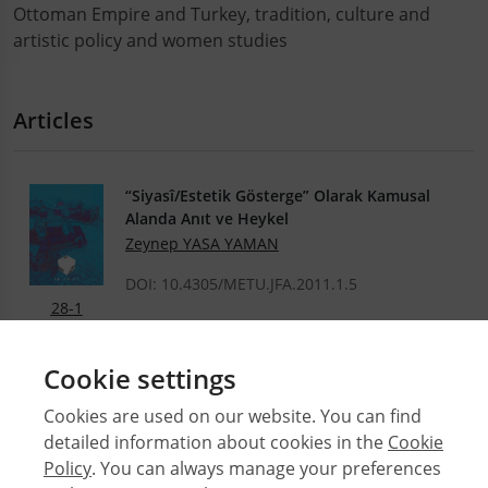
Ottoman Empire and Turkey, tradition, culture and
artistic policy and women studies
Articles
“Siyasî/Estetik Gösterge” Olarak Kamusal
Alanda Anıt ve Heykel
Zeynep YASA YAMAN
DOI: 10.4305/METU.JFA.2011.1.5
28-1
.PDF
Cookie settings
Cookies are used on our website. You can find
detailed information about cookies in the
Cookie
© 2026 Middle East Technical University Faculty of
Policy
. You can always manage your preferences
Architecture