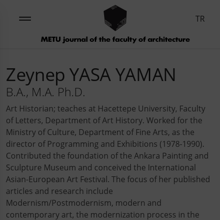
TR
Zeynep YASA YAMAN
B.A., M.A. Ph.D.
Art Historian; teaches at Hacettepe University, Faculty
of Letters, Department of Art History. Worked for the
Ministry of Culture, Department of Fine Arts, as the
director of Programming and Exhibitions (1978-1990).
Contributed the foundation of the Ankara Painting and
Sculpture Museum and conceived the International
Asian-European Art Festival. The focus of her published
articles and research include
Modernism/Postmodernism, modern and
contemporary art, the modernization process in the