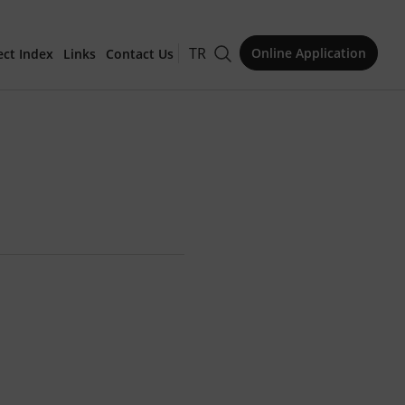
TR
Online Application
ect Index
Links
Contact Us
for Publication
Issue