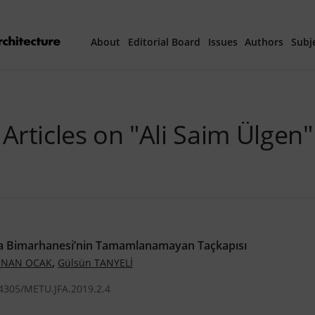
About
Editorial Board
Issues
Authors
Subj
Articles Prepared 
Articles on "Ali Saim Ülgen"
Current Issue
All Issues
th
40
Year Special 
 Bimarhanesi’nin Tamamlanamayan Taçkapısı
,
 İNAN OCAK
Gülsün TANYELİ
.4305/METU.JFA.2019.2.4