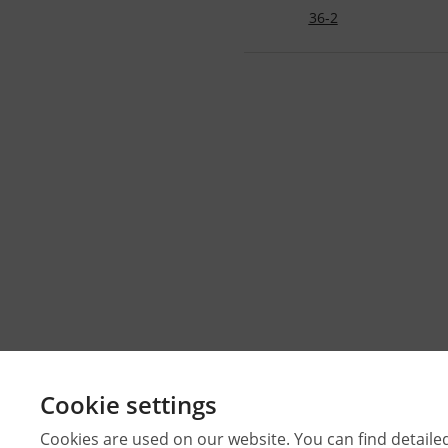
36-2
Cookie settings
Cookies are used on our website. You can find detaile