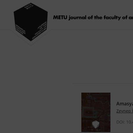
Amasya
Zeynep
DOI: 10