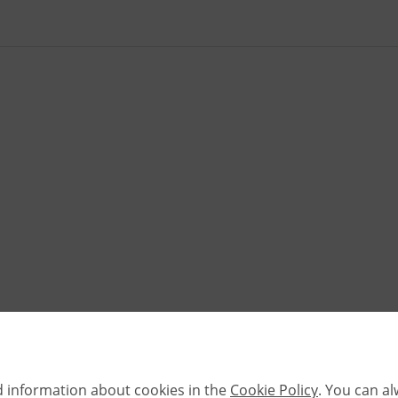
d information about cookies in the
Cookie Policy
. You can a