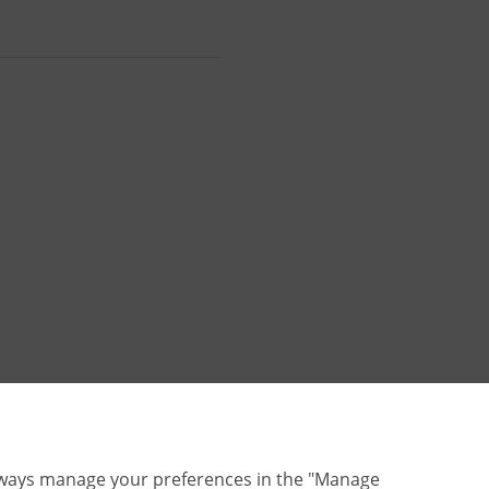
lways manage your preferences in the "Manage