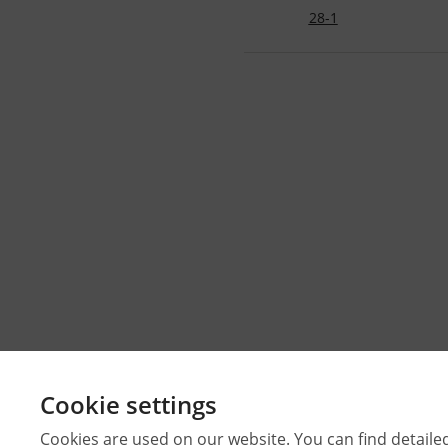
28-1
Cookie settings
Cookies are used on our website. You can find detaile