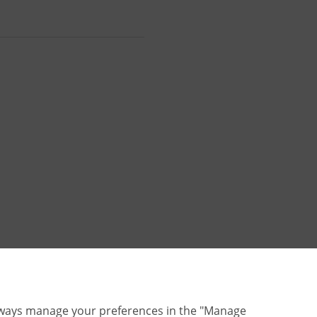
lways manage your preferences in the "Manage