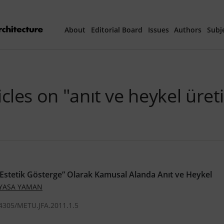
About
Editorial Board
Issues
Authors
Subj
Articles Prepared 
icles on "anıt ve heykel üret
Current Issue
All Issues
th
40
Year Special 
/Estetik Gösterge” Olarak Kamusal Alanda Anıt ve Heykel
 YASA YAMAN
.4305/METU.JFA.2011.1.5