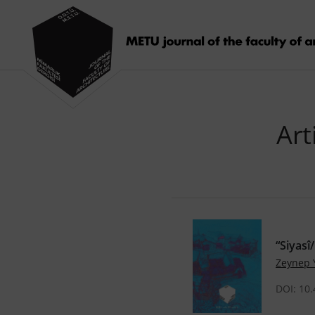
Art
“Siyasî
Zeynep
DOI: 10