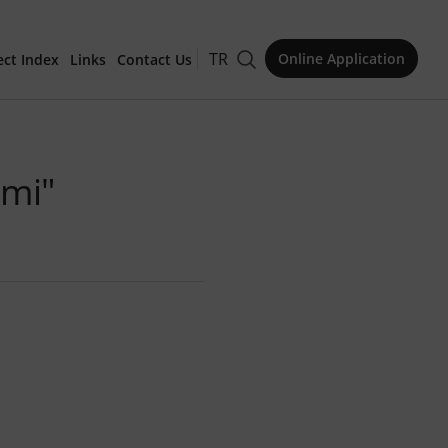
TR
Online Application
ect Index
Links
Contact Us
for Publication
imi"
Issue