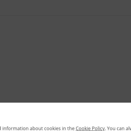
d information about cookies in the
Cookie Policy
. You can a