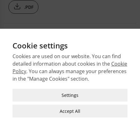
.PDF
Cookie settings
Cookies are used on our website. You can find
detailed information about cookies in the
Cookie
© 2026 Middle East Technical University Faculty of
Policy
. You can always manage your preferences
Architecture
in the "Manage Cookies" section.
Issues
Authors
Strictly Necessary Cookies
Settings
Subject Index
These cookies are essential for you to browse
JFA Author Guidelines
the website and use its features, such as
Accept All
accessing secure areas of the site. Cookies that
Guide for Preparation of Visual Materials
allow web shops to hold your items in your cart
while you are shopping online are an example of