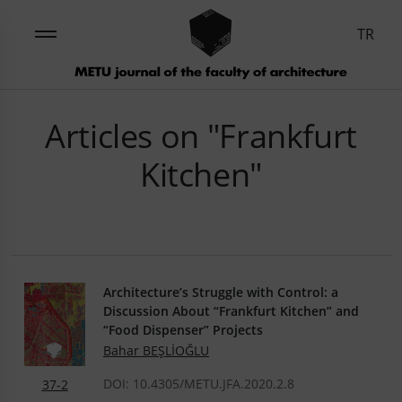
TR
Articles on "Frankfurt
Kitchen"
Architecture’s Struggle with Control: a
Discussion About “Frankfurt Kitchen” and
“Food Dispenser” Projects
Bahar BEŞLİOĞLU
DOI: 10.4305/METU.JFA.2020.2.8
37-2