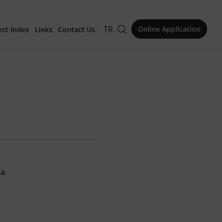
TR
Online Application
ect Index
Links
Contact Us
for Publication
"
Issue
ma