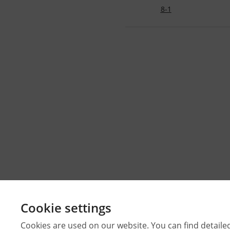
8-1
Cookie settings
Cookies are used on our website. You can find detaile