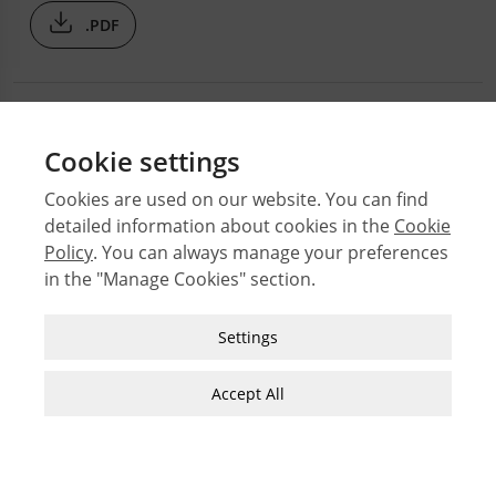
.PDF
Cookie settings
Cookies are used on our website. You can find
detailed information about cookies in the
Cookie
© 2026 Middle East Technical University Faculty of
Policy
. You can always manage your preferences
Architecture
in the "Manage Cookies" section.
Issues
Authors
Strictly Necessary Cookies
Settings
Subject Index
These cookies are essential for you to browse
JFA Author Guidelines
the website and use its features, such as
Accept All
accessing secure areas of the site. Cookies that
Guide for Preparation of Visual Materials
allow web shops to hold your items in your cart
while you are shopping online are an example of