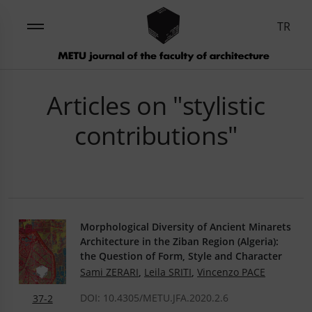
TR
Articles on "stylistic
contributions"
Morphological Diversity of Ancient Minarets
Architecture in the Ziban Region (Algeria):
the Question of Form, Style and Character
Sami ZERARI
,
Leila SRITI
,
Vincenzo PACE
DOI: 10.4305/METU.JFA.2020.2.6
37-2