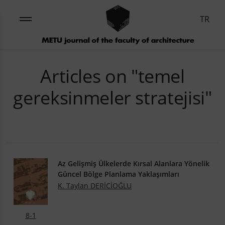
TR
Articles on "temel
gereksinmeler stratejisi"
Az Gelişmiş Ülkelerde Kırsal Alanlara Yönelik
Güncel Bölge Planlama Yaklaşımları
K. Taylan DERİCİOĞLU
8-1