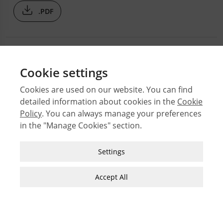
.PDF
Cookie settings
Cookies are used on our website. You can find
detailed information about cookies in the
Cookie
© 2026 Middle East Technical University Faculty of
Policy
. You can always manage your preferences
Architecture
in the "Manage Cookies" section.
Issues
Authors
Strictly Necessary Cookies
Settings
Subject Index
These cookies are essential for you to browse
JFA Author Guidelines
the website and use its features, such as
Accept All
accessing secure areas of the site. Cookies that
Guide for Preparation of Visual Materials
allow web shops to hold your items in your cart
while you are shopping online are an example of