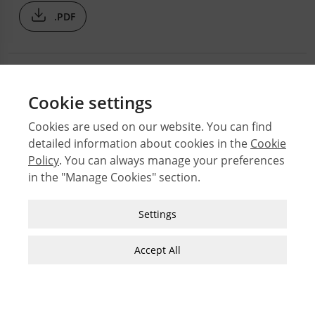
.PDF
Cookie settings
Cookies are used on our website. You can find
detailed information about cookies in the
Cookie
© 2026 Middle East Technical University Faculty of
Policy
. You can always manage your preferences
Architecture
in the "Manage Cookies" section.
Issues
Authors
Strictly Necessary Cookies
Settings
Subject Index
These cookies are essential for you to browse
JFA Author Guidelines
the website and use its features, such as
Accept All
accessing secure areas of the site. Cookies that
Guide for Preparation of Visual Materials
allow web shops to hold your items in your cart
while you are shopping online are an example of