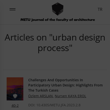
TR
Articles on "urban design
process"
Challenges And Opportunities In
Participatory Urban Design: Highlights From
The Turkish Cases
Özlem ARSLAN
,
Nursen KAYA EROL
DOI: 10.4305/METU.JFA.2023.2.8
40-2