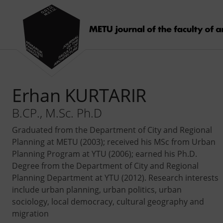
Erhan KURTARIR
B.CP., M.Sc. Ph.D
Graduated from the Department of City and Regional
Planning at METU (2003); received his MSc from Urban
Planning Program at YTU (2006); earned his Ph.D.
Degree from the Department of City and Regional
Planning Department at YTU (2012). Research interests
include urban planning, urban politics, urban
sociology, local democracy, cultural geography and
migration