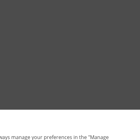
lways manage your preferences in the "Manage