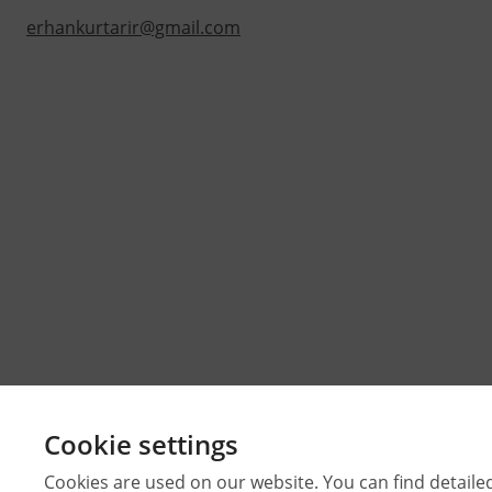
erhankurtarir@gmail.com
Cookie settings
Cookies are used on our website. You can find detaile