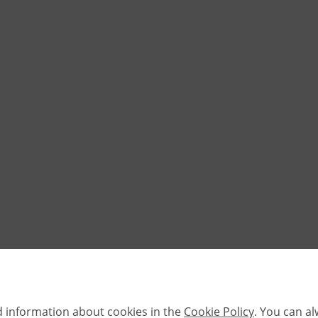
d information about cookies in the
Cookie Policy
. You can a