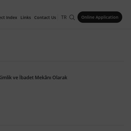
TR
Online Application
ect Index
Links
Contact Us
for Publication
imlik ve İbadet Mekânı Olarak
Issue