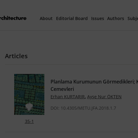
About
Editorial Board
Issues
Authors
Subj
Articles Prepared 
Articles
Current Issue
All Issues
Planlama Kurumunun Görmedikleri; K
Cemevleri
th
40
Year Special 
,
Erhan KURTARIR
Ayşe Nur ÖKTEN
DOI: 10.4305/METU.JFA.2018.1.7
35-1