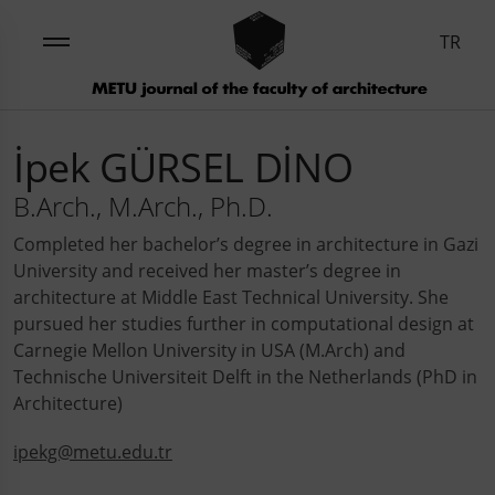
TR
İpek GÜRSEL DİNO
B.Arch., M.Arch., Ph.D.
Completed her bachelor’s degree in architecture in Gazi
University and received her master’s degree in
architecture at Middle East Technical University. She
pursued her studies further in computational design at
Carnegie Mellon University in USA (M.Arch) and
Technische Universiteit Delft in the Netherlands (PhD in
Architecture)
ipekg@metu.edu.tr