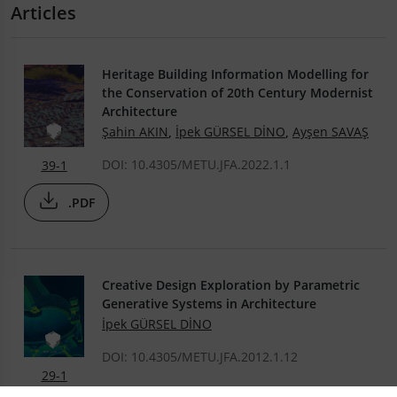
Articles
Heritage Building Information Modelling for
the Conservation of 20th Century Modernist
Architecture
Şahin AKIN
,
İpek GÜRSEL DİNO
,
Ayşen SAVAŞ
DOI: 10.4305/METU.JFA.2022.1.1
39-1
.PDF
Creative Design Exploration by Parametric
Generative Systems in Architecture
İpek GÜRSEL DİNO
DOI: 10.4305/METU.JFA.2012.1.12
29-1