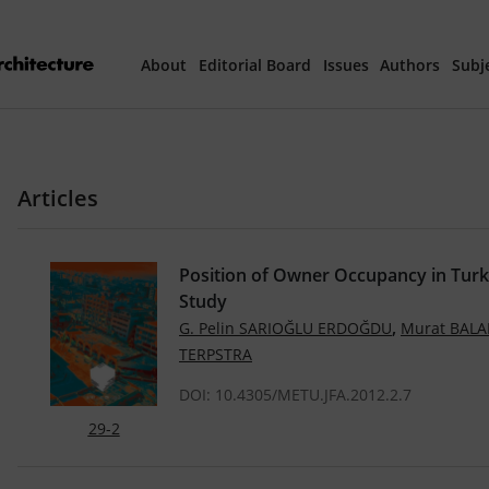
About
Editorial Board
Issues
Authors
Subj
Articles Prepared 
Articles
Current Issue
All Issues
Position of Owner Occupancy in Turk
Study
th
40
Year Special 
,
G. Pelin SARIOĞLU ERDOĞDU
Murat BALA
TERPSTRA
DOI: 10.4305/METU.JFA.2012.2.7
29-2