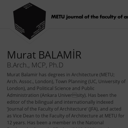
Murat BALAMİR
B.Arch., MCP, Ph.D
Murat Balamir has degrees in Architecture (METU;
Arch. Assoc., London), Town Planning (UC, University of
London), and Political Science and Public
Administration (Ankara University). Has been the
editor of the bilingual and internationally indexed
‘Journal of the Faculty of Architecture’ (JFA), and acted
as Vice Dean to the Faculty of Architecture at METU for
12 years. Has been a member in the National