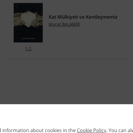
Kat Mülkiyeti ve Kentleşmemiz
Murat BALAMİR
1-2
d information about cookies in the
Cookie Policy
. You can a