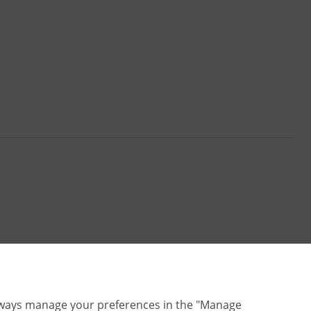
lways manage your preferences in the "Manage