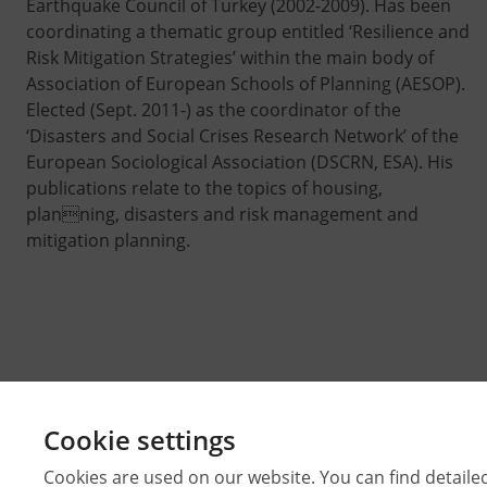
Earthquake Council of Turkey (2002-2009). Has been
coordinating a thematic group entitled ‘Resilience and
Risk Mitigation Strategies’ within the main body of
Association of European Schools of Planning (AESOP).
Elected (Sept. 2011-) as the coordinator of the
‘Disasters and Social Crises Research Network’ of the
European Sociological Association (DSCRN, ESA). His
publications relate to the topics of housing,
planning, disasters and risk management and
mitigation planning.
Cookie settings
Cookies are used on our website. You can find detaile