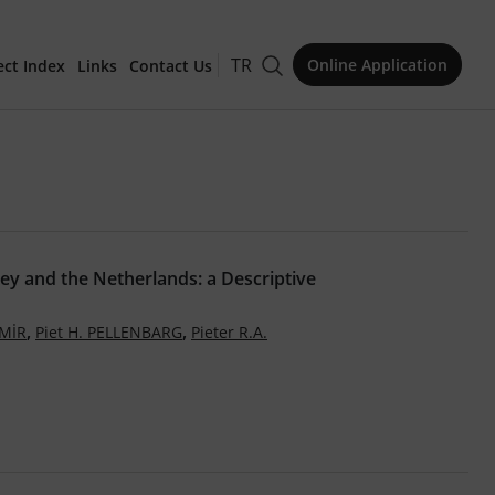
TR
Online Application
ect Index
Links
Contact Us
for Publication
ey and the Netherlands: a Descriptive
Issue
,
,
MİR
Piet H. PELLENBARG
Pieter R.A.