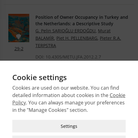
Position of Owner Occupancy in Turkey and
the Netherlands: a Descriptive Study
G. Pelin SARIOĞLU ERDOĞDU
,
Murat
BALAMİR
,
Piet H. PELLENBARG
,
Pieter R.A.
TERPSTRA
29-2
DOI: 10.4305/METU.JFA.2012.2.7
.PDF
Cookie settings
Cookies are used on our website. You can find
detailed information about cookies in the
Cookie
© 2026 Middle East Technical University Faculty of
Policy
. You can always manage your preferences
Architecture
in the "Manage Cookies" section.
Issues
Authors
Strictly Necessary Cookies
Settings
Subject Index
These cookies are essential for you to browse