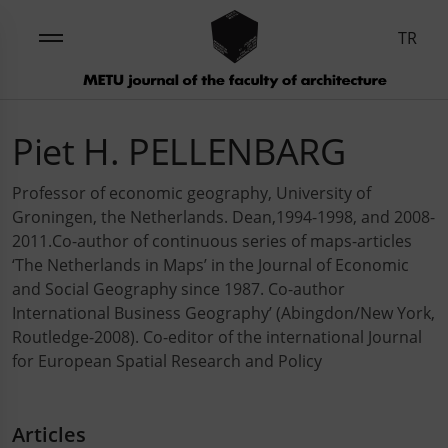
TR
Piet H. PELLENBARG
Professor of economic geography, University of
Groningen, the Netherlands. Dean,1994-1998, and 2008-
2011.Co-author of continuous series of maps-articles
‘The Netherlands in Maps’ in the Journal of Economic
and Social Geography since 1987. Co-author
International Business Geography’ (Abingdon/New York,
Routledge-2008). Co-editor of the international Journal
for European Spatial Research and Policy
Articles