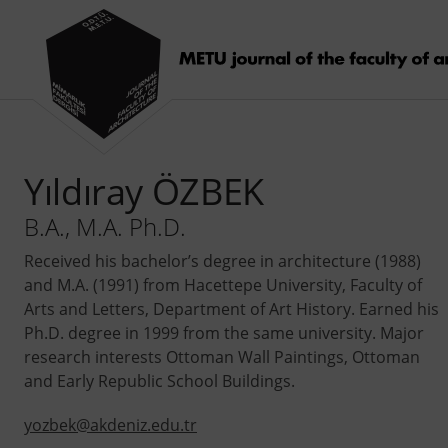
Yıldıray ÖZBEK
B.A., M.A. Ph.D.
Received his bachelor’s degree in architecture (1988)
and M.A. (1991) from Hacettepe University, Faculty of
Arts and Letters, Department of Art History. Earned his
Ph.D. degree in 1999 from the same university. Major
research interests Ottoman Wall Paintings, Ottoman
and Early Republic School Buildings.
yozbek@akdeniz.edu.tr