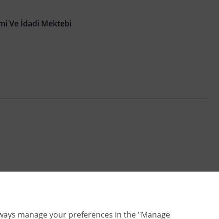
imi Ve İdadi Mektebi
lways manage your preferences in the "Manage