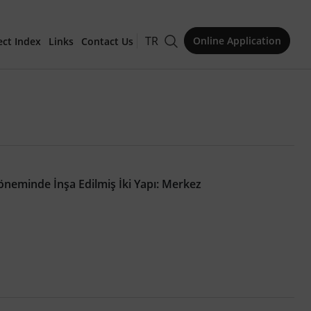
TR
Online Application
ect Index
Links
Contact Us
for Publication
neminde İnşa Edilmiş İki Yapı: Merkez
Issue