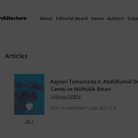
About
Editorial Board
Issues
Authors
Subj
Articles Prepared 
Articles
Current Issue
All Issues
Kayseri Tomarza’da II. Abdülhamid Dö
Camisi ve Müftülük Binası
th
40
Year Special 
Yıldıray ÖZBEK
DOI: 10.4305/METU.JFA.2011.1.4
28-1