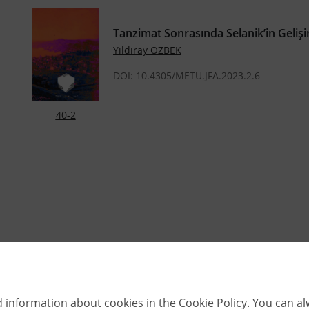
Tanzimat Sonrasında Selanik’in Geliş
Yıldıray ÖZBEK
DOI: 10.4305/METU.JFA.2023.2.6
40-2
d information about cookies in the
Cookie Policy
. You can a