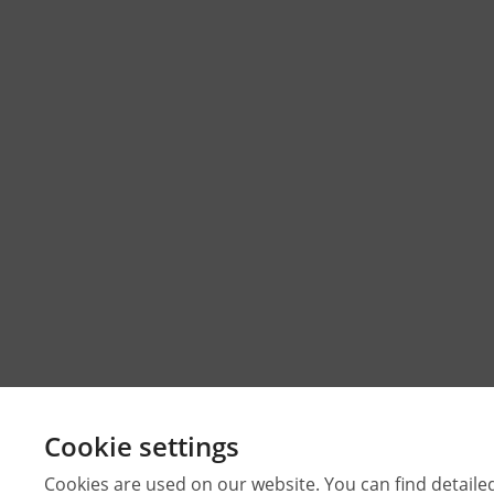
Cookie settings
Cookies are used on our website. You can find detaile