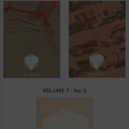
VOLUME 7 - No: 2