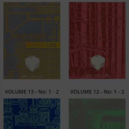
VOLUME 13 - No: 1 - 2
VOLUME 12 - No: 1 - 2