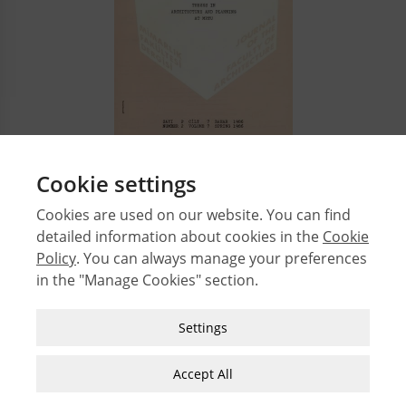
Cookie settings
1
2
3
4
5
Cookies are used on our website. You can find
detailed information about cookies in the
Cookie
© 2026 Middle East Technical University Faculty of
Policy
. You can always manage your preferences
Architecture
in the "Manage Cookies" section.
Issues
Authors
Strictly Necessary Cookies
Settings
Subject Index
These cookies are essential for you to browse
JFA Author Guidelines
the website and use its features, such as
Accept All
accessing secure areas of the site. Cookies that
Guide for Preparation of Visual Materials