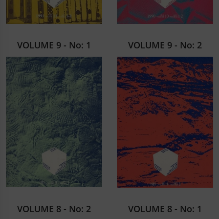
VOLUME 9 - No: 1
VOLUME 9 - No: 2
VOLUME 8 - No: 2
VOLUME 8 - No: 1