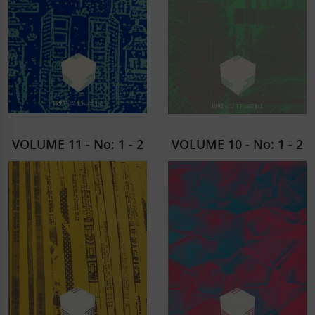
VOLUME 11 - No: 1 - 2
VOLUME 10 - No: 1 - 2