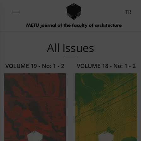
TR
All Issues
VOLUME 19 - No: 1 - 2
VOLUME 18 - No: 1 - 2