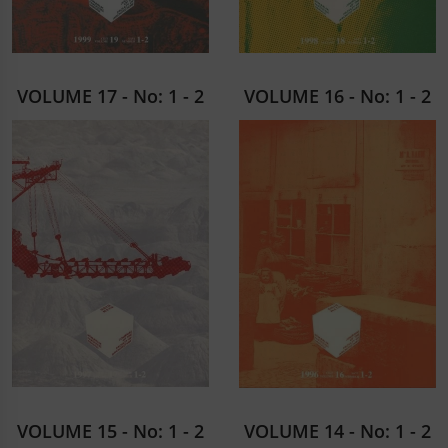
VOLUME 17 - No: 1 - 2
VOLUME 16 - No: 1 - 2
VOLUME 15 - No: 1 - 2
VOLUME 14 - No: 1 - 2