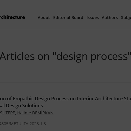
About
Editorial Board
Issues
Authors
Subj
Articles Prepared 
Articles on "design process
Current Issue
All Issues
th
40
Year Special 
ion of Empathic Design Process on Interior Architecture St
al Design Solutions
,
EŞİLTEPE
Halime DEMİRKAN
.4305/METU.JFA.2023.1.3