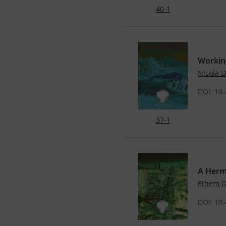
40-1
Working
Nicola
DOI: 10
37-1
A Herm
Ethem 
DOI: 10