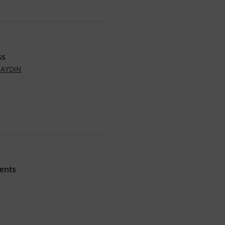
ss
NAYDIN
ents