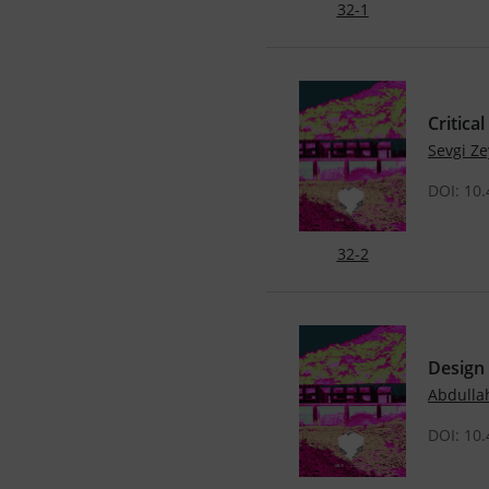
32-1
Critica
Sevgi Z
DOI: 10
32-2
Design
Abdulla
DOI: 10