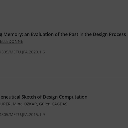
 Memory: an Evaluation of the Past in the Design Process
 DELLEDONNE
.4305/METU.JFA.2020.1.6
eneutical Sketch of Design Computation
,
,
GÜRER
Mine ÖZKAR
Gülen ÇAĞDAŞ
.4305/METU.JFA.2015.1.9