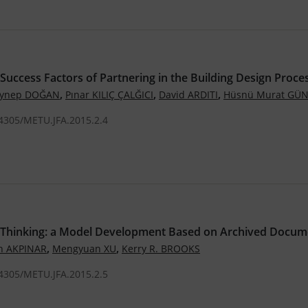
l Success Factors of Partnering in the Building Design Proce
,
,
,
eynep DOĞAN
Pınar KILIÇ ÇALĞICI
David ARDITI
Hüsnü Murat GÜ
.4305/METU.JFA.2015.2.4
 Thinking: a Model Development Based on Archived Docum
,
,
h AKPINAR
Mengyuan XU
Kerry R. BROOKS
.4305/METU.JFA.2015.2.5