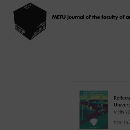
Reflect
Univers
Melis Y
DOI: 10