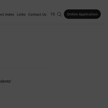
TR
Online Application
ect Index
Links
Contact Us
for Publication
"
Issue
udents’