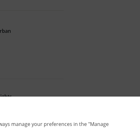
Urban
ights
lways manage your preferences in the "Manage