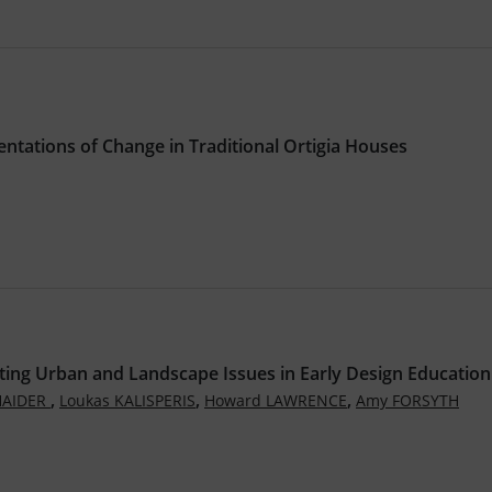
ntations of Change in Traditional Ortigia Houses
ting Urban and Landscape Issues in Early Design Education
,
,
,
HAIDER
Loukas KALISPERIS
Howard LAWRENCE
Amy FORSYTH