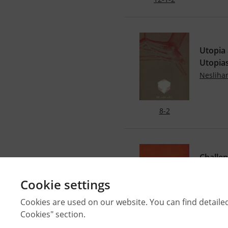
Utopia 
Utopia
Neslih
8-2
Challen
From T
Cookie settings
Özlem 
DOI: 10
Cookies are used on our website. You can find detaile
Cookies" section.
40-2