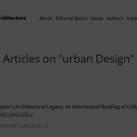
About
Editorial Board
Issues
Authors
Subj
Articles Prepared 
Articles on "urban Design"
Current Issue
All Issues
th
40
Year Special 
pper’s Architectural Legacy: an Intertextual Reading of Coll
ÖMEZ DAĞLIOĞLU
.4305/METU.JFA.2016.1.6