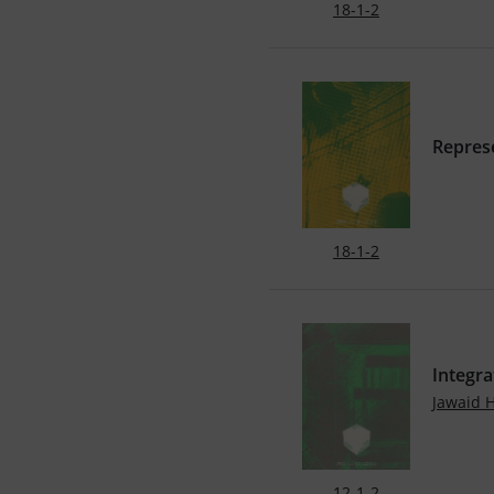
18-1-2
Represe
18-1-2
Integra
Jawaid 
12-1-2