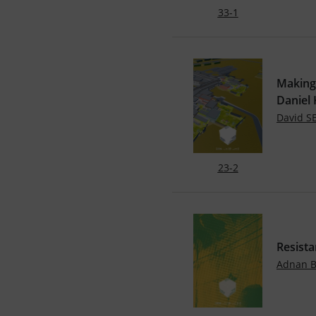
33-1
Making
Daniel
David 
23-2
Resista
Adnan 