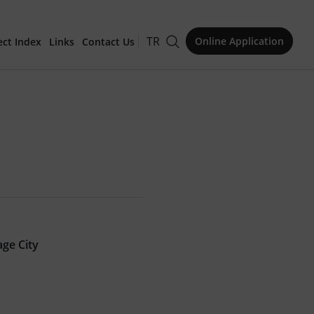
TR
Online Application
ect Index
Links
Contact Us
for Publication
Issue
age City