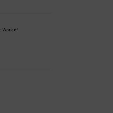
e Work of