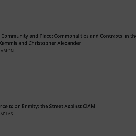
 Community and Place: Commonalities and Contrasts, in th
 Kemmis and Christopher Alexander
SEAMON
nce to an Enmity: the Street Against CIAM
BARLAS