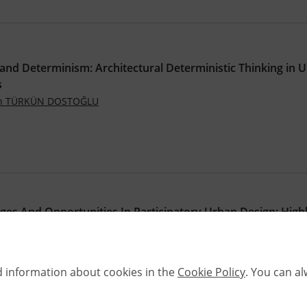
and Determinism: Architectural Deterministic Thinking in 
s
an TÜRKÜN DOSTOĞLU
ges And Opportunities In Participatory Urban Design: Highl
he Turkish Cases
,
ARSLAN
Nursen KAYA EROL
.4305/METU.JFA.2023.2.8
d information about cookies in the
Cookie Policy
. You can a