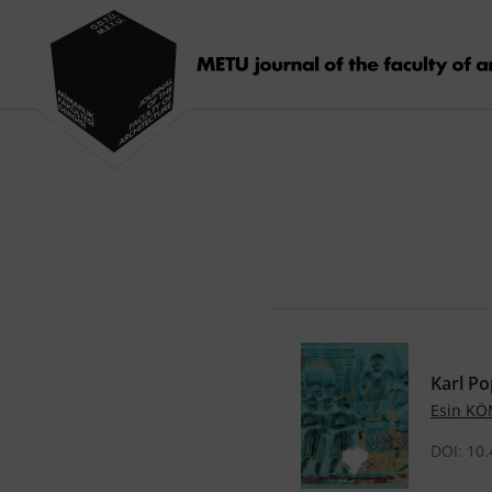
Karl Po
Esin K
DOI: 10