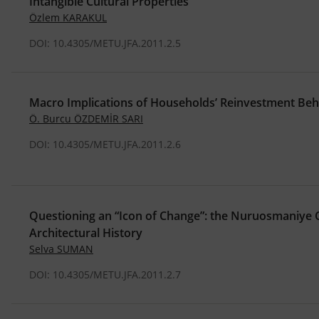
Intangible Cultural Properties
Özlem KARAKUL
DOI: 10.4305/METU.JFA.2011.2.5
Macro Implications of Households’ Reinvestment Be
Ö. Burcu ÖZDEMİR SARI
DOI: 10.4305/METU.JFA.2011.2.6
Questioning an “Icon of Change”: the Nuruosmaniye 
Architectural History
Selva SUMAN
DOI: 10.4305/METU.JFA.2011.2.7