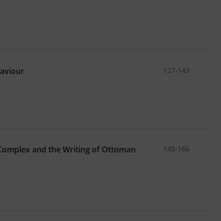
haviour
127-143
Complex and the Writing of Ottoman
145-166