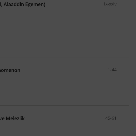
ci, Alaaddin Egemen)
ix-xxiv
enomenon
1-44
ve Melezlik
45-61