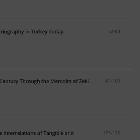
oriography in Turkey Today
63-80
 Century Through the Memoirs of Zeki
81-103
 Interrelations of Tangible and
105-125