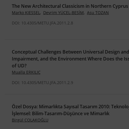
The New Architectural Classicism in Northern Cyprus
Marko KIESSEL
,
Devrim YÜCEL-BESİM
,
Asu TOZAN
DOI: 10.4305/METU.JFA.2011.2.8
Conceptual Challenges Between Universal Design and D
Impairment, and the Environment Where Does the Issu
of UD?
Mualla ERKILIÇ
DOI: 10.4305/METU.JFA.2011.2.9
Özel Dosya: Mimarlıkta Sayısal Tasarım 2010: Teknoloj
İşlemsel: Bilim-Tasarım-Düşünce ve Mimarlık
Birgül ÇOLAKOĞLU