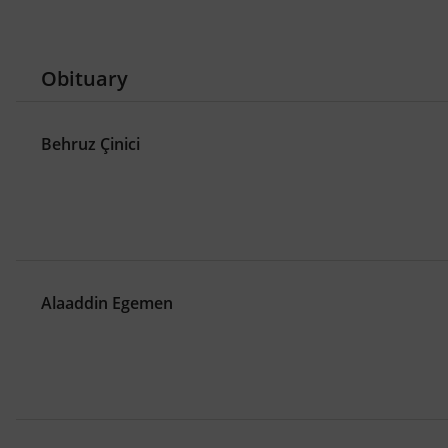
,
Mahmud I
Eighteenth Century Ottoman
,
,
Northern Cyprus
architecture
New Cla
,
,
design for all
disability
hand moveme
Obituary
,
spatial computing
Hand Motion Langu
,
,
collaborative design
design education
oda akustiği: performansa dayalı tasarı
Behruz Çinici
,
akustik performans optimizasyonu
tasa
,
sanal tasarım atölyesi
hesaplamalı mim
,
mimarlık için doğayı modellemek
doğal 
Alaaddin Egemen