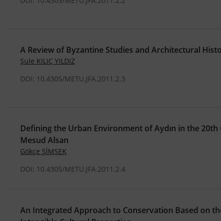
DOI: 10.4305/METU.JFA.2011.2.2
A Review of Byzantine Studies and Architectural Hist
Şule KILIÇ YILDIZ
DOI: 10.4305/METU.JFA.2011.2.3
Defining the Urban Environment of Aydın in the 20th
Mesud Alsan
Gökçe ŞİMŞEK
DOI: 10.4305/METU.JFA.2011.2.4
An Integrated Approach to Conservation Based on the