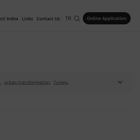
TR
Online Application
ect Index
Links
Contact Us
for Publication
,
,
,
n
urban transformation
Turkey
,
,
,
 Milli Konut
İzmir konutu
mimarlık ve melezlik
Issue
,
,
,
hitectural historiography
Zeki Mesud Alsan
Aydın
,
turn of the 20th century
,
,
,
ies
living culture
building culture
,
,
sustainability
conservation
,
,
household behaviour
housing policy
,
,
niye Complex
Târih-i Câmi‘i Şerif-i Nûr-i ‘Osmânî