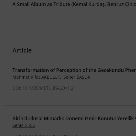
A Small Album as Tribute (Kemal Kurdaş, Behruz Çini
Article
Transformation of Perception of the Gecekondu Ph
Mehmet Rıfat AKBULUT
,
Seher BAŞLIK
DOI: 10.4305/METU.JFA.2011.2.1
Birinci Ulusal Mimarlık Dönemi İzmir Konutu: Yerellik 
Şeniz ÇIKIŞ