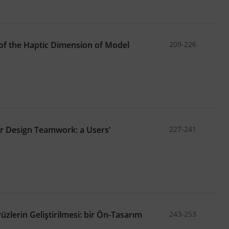
of the Haptic Dimension of Model
209-226
r Design Teamwork: a Users’
227-241
zlerin Geliştirilmesi: bir Ön-Tasarım
243-253