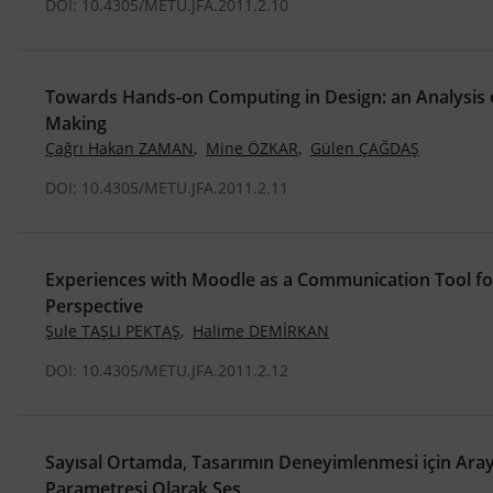
DOI: 10.4305/METU.JFA.2011.2.10
Towards Hands-on Computing in Design: an Analysis 
Making
Çağrı Hakan ZAMAN
,
Mine ÖZKAR
,
Gülen ÇAĞDAŞ
DOI: 10.4305/METU.JFA.2011.2.11
Experiences with Moodle as a Communication Tool fo
Perspective
Şule TAŞLI PEKTAŞ
,
Halime DEMİRKAN
DOI: 10.4305/METU.JFA.2011.2.12
Sayısal Ortamda, Tasarımın Deneyimlenmesi için Arayü
Parametresi Olarak Ses