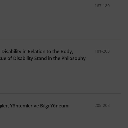
167-180
isability in Relation to the Body,
181-203
e of Disability Stand in the Philosophy
iler, Yöntemler ve Bilgi Yönetimi
205-208