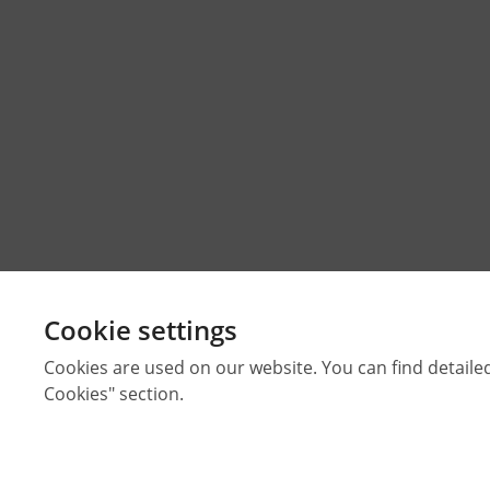
Cookie settings
Cookies are used on our website. You can find detaile
Cookies" section.
Strictly Necessary Cookies
These cookies are essential for you to browse the webs
© 2026 Middle East Technical University Faculty of Architectur