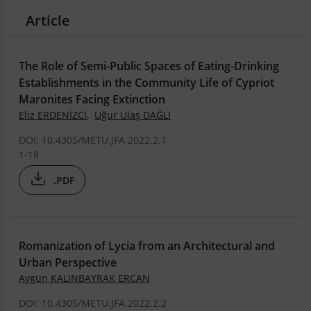
Article
The Role of Semi-Public Spaces of Eating-Drinking
Establishments in the Community Life of Cypriot
Maronites Facing Extinction
Eliz ERDENİZCİ
,
Uğur Ulaş DAĞLI
DOI: 10.4305/METU.JFA.2022.2.1
1-18
.PDF
Romanization of Lycia from an Architectural and
Urban Perspective
Aygün KALINBAYRAK ERCAN
DOI: 10.4305/METU.JFA.2022.2.2