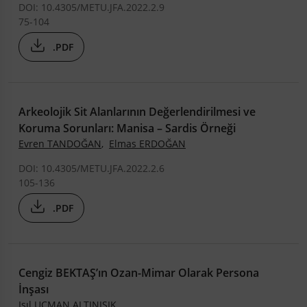
DOI: 10.4305/METU.JFA.2022.2.9
75-104
.PDF
Arkeolojik Sit Alanlarının Değerlendirilmesi ve
Koruma Sorunları: Manisa – Sardis Örneği
Evren TANDOĞAN
,
Elmas ERDOĞAN
DOI: 10.4305/METU.JFA.2022.2.6
105-136
.PDF
Cengiz BEKTAŞ’ın Ozan-Mimar Olarak Persona
İnşası
Işıl UÇMAN ALTINIŞIK