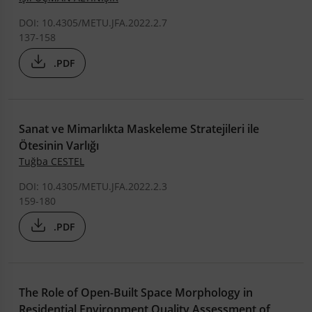
DOI: 10.4305/METU.JFA.2022.2.7
137-158
.PDF
Sanat ve Mimarlıkta Maskeleme Stratejileri ile
Ötesinin Varlığı
Tuğba CESTEL
DOI: 10.4305/METU.JFA.2022.2.3
159-180
.PDF
The Role of Open-Built Space Morphology in
Residential Environment Quality Assessment of