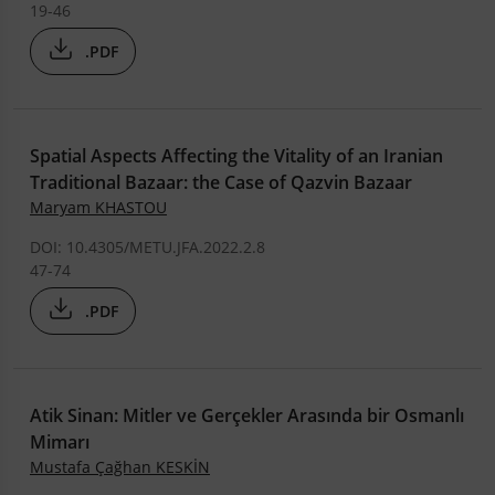
19-46
.PDF
Spatial Aspects Affecting the Vitality of an Iranian
Traditional Bazaar: the Case of Qazvin Bazaar
Maryam KHASTOU
DOI: 10.4305/METU.JFA.2022.2.8
47-74
.PDF
Atik Sinan: Mitler ve Gerçekler Arasında bir Osmanlı
Mimarı
Mustafa Çağhan KESKİN