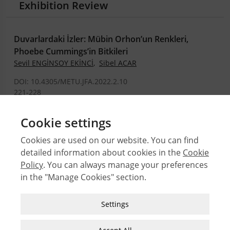
Exhibition Review
Duvarlardaki İzler: Mübin Orhon’un Renkleri,
Phoebe Cummings’in Bitkileri
Sevil ENGİNSOY EKİNCİ
,
Sibel ACAR
DOI: 10.4305/METU.JFA.2022.2.10
221-228
.PDF
Cookie settings
Cookies are used on our website. You can find
detailed information about cookies in the
Cookie
© 2026 Middle East Technical University Faculty of
Architecture
Policy
. You can always manage your preferences
in the "Manage Cookies" section.
Issues
Authors
Strictly Necessary Cookies
Settings
Subject Index
These cookies are essential for you to browse
JFA Author Guidelines
the website and use its features, such as