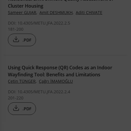
Cluster Housing
Sameer GUJAR
,
Amit DESHMUKH
,
Aditi CHIVATE
DOI: 10.4305/METU.JFA.2022.2.5
181-200
.PDF
Using Quick Response (QR) Codes as an Indoor
Wayfinding Tool: Benefits and Limitations
Çetin TÜNGER
,
Çağrı İMAMOĞLU
DOI: 10.4305/METU.JFA.2022.2.4
201-220
.PDF